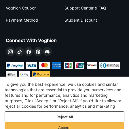
Voghion Coupon
Support Center & FAQ
Payment Method
Student Discount
Connect With Voghion
To give you the best experience, we use cookies and similar
technologies that are essential to provide you ourservices and
features and for performance, analvtics and marketing
purposes, Click "Accept" or "Reject All" if you'd like to allow or
£
GBP
United Kingdom
reject all cookies for performance, analytics and marketing
purposes. For more details, see our
Privacy & cookie policy
©
2026
Voghion
Reject All
Terms & Conditions
Privacy & cookie policy
Accept
Community Guidelines