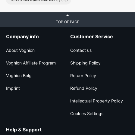
TOP OF PAGE
Company info
Customer Service
About Voghion
Contact us
Voghion Affiliate Program
Shipping Policy
Voghion Bolg
Return Policy
Imprint
Refund Policy
Intellectual Property Policy
Cookies Settings
Help & Support