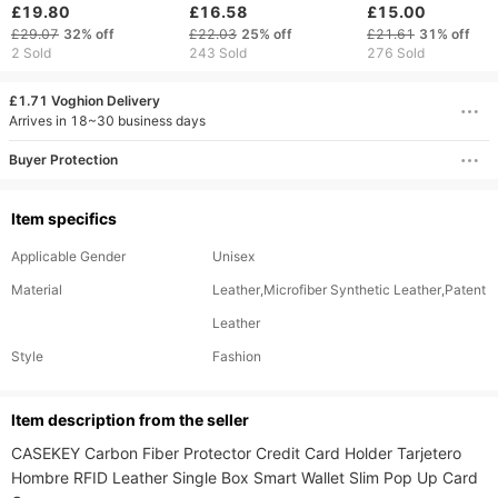
wallet Crazy Horse
function rfid anti-theft
zipper large capa
£19.80
£16.58
£15.00
cowhide double zip
brush wallet men's
card bag men's wa
£29.07
32%
off
£22.03
25%
off
£21.61
31%
off
money clip
wallet
2 Sold
243 Sold
276 Sold
£1.71 Voghion Delivery
Arrives in 18~30 business days
Buyer Protection
Item specifics
Applicable Gender
Unisex
Material
Leather,Microfiber Synthetic Leather,Patent
Leather
Style
Fashion
ltem description from the seller
CASEKEY Carbon Fiber Protector Credit Card Holder Tarjetero 
Hombre RFID Leather Single Box Smart Wallet Slim Pop Up Card 