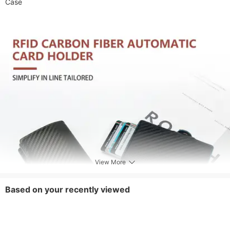
Case
View More
Based on your recently viewed