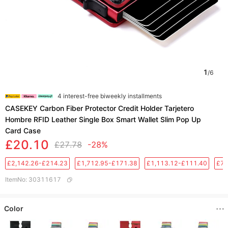
1
/
6
4 interest-free biweekly installments
CASEKEY Carbon Fiber Protector Credit Holder Tarjetero
Hombre RFID Leather Single Box Smart Wallet Slim Pop Up
Card Case
£20.10
£27.78
-28%
£2,142.26-£214.23
£1,712.95-£171.38
£1,113.12-£111.40
£76
ItemNo
:
30311617
Color