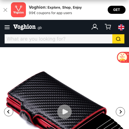
Voghion:
Explore, Shop, Enjoy
GET
99€ coupons for app users
.
gb