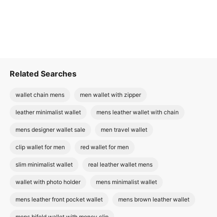
Related Searches
wallet chain mens
men wallet with zipper
leather minimalist wallet
mens leather wallet with chain
mens designer wallet sale
men travel wallet
clip wallet for men
red wallet for men
slim minimalist wallet
real leather wallet mens
wallet with photo holder
mens minimalist wallet
mens leather front pocket wallet
mens brown leather wallet
mens bifold wallet with money clip