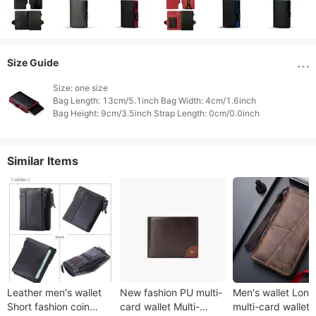
Size Guide
Size: one size

Bag Length: 13cm/5.1inch Bag Width: 4cm/1.6inch

Similar Items
Leather men's wallet
New fashion PU multi-
Men's wallet Lon
Short fashion coin
card wallet Multi-
multi-card wallet