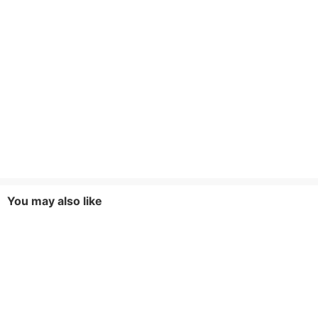
You may also like