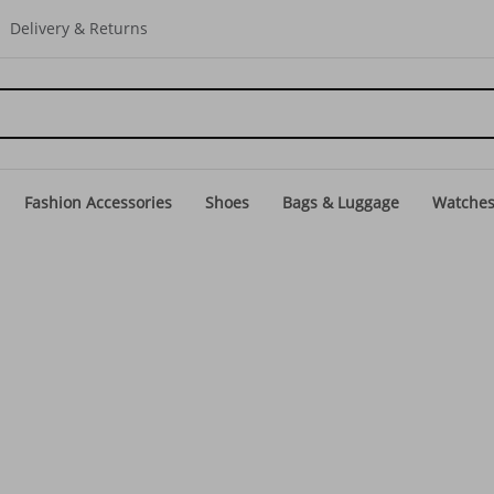
Delivery & Returns
Fashion Accessories
Shoes
Bags & Luggage
Watche