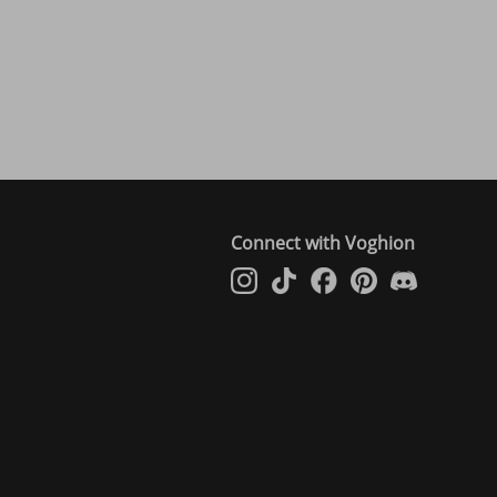
Connect with Voghion