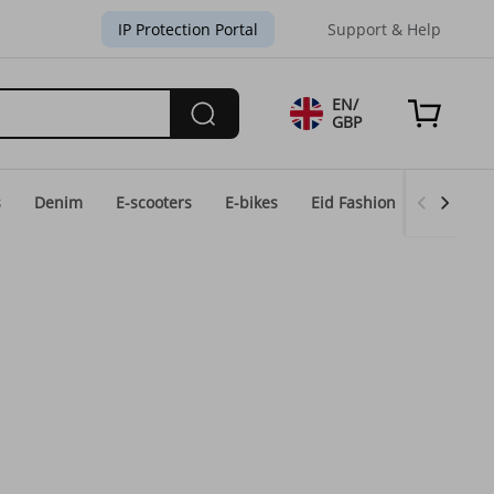
IP Protection Portal
Support & Help
EN/
GBP
s
Denim
E-scooters
E-bikes
Eid Fashion
Home & 