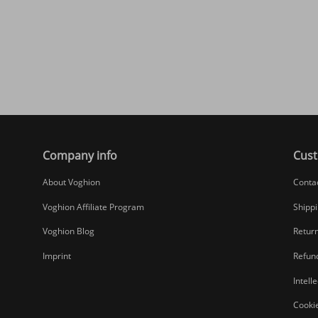
Company info
Cust
About Voghion
Conta
Voghion Affiliate Program
Shippi
Voghion Blog
Return
Imprint
Refund
Intell
Cookie