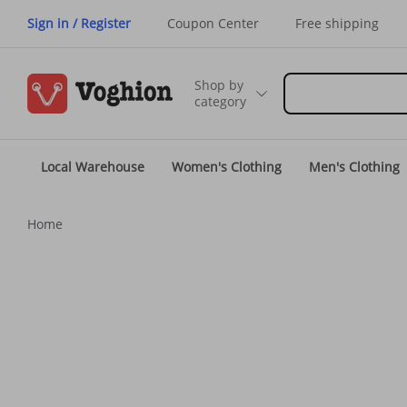
Sign in / Register
Coupon Center
Free shipping
Shop by
category
Local Warehouse
Women's Clothing
Men's Clothing
Home