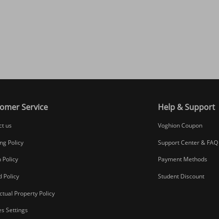
omer Service
Help & Support
ct us
Voghion Coupon
ng Policy
Support Center & FAQ
 Policy
Payment Methods
 Policy
Student Discount
ectual Property Policy
s Settings