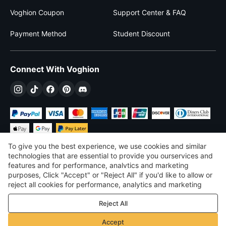
Voghion Coupon
Support Center & FAQ
Payment Method
Student Discount
Connect With Voghion
To give you the best experience, we use cookies and similar
technologies that are essential to provide you ourservices and
features and for performance, analvtics and marketing
purposes, Click "Accept" or "Reject All" if you'd like to allow or
£
GBP
United Kingdom
reject all cookies for performance, analytics and marketing
purposes. For more details, see our
Privacy & cookie policy
©
2026
Voghion
Reject All
Terms & Conditions
Privacy & cookie policy
Accept
Community Guidelines