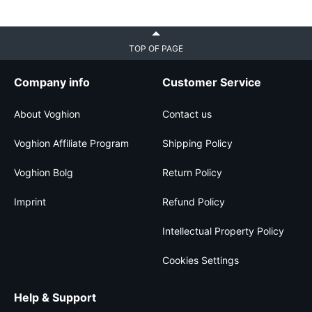
TOP OF PAGE
Company info
Customer Service
About Voghion
Contact us
Voghion Affiliate Program
Shipping Policy
Voghion Bolg
Return Policy
Imprint
Refund Policy
Intellectual Property Policy
Cookies Settings
Help & Support