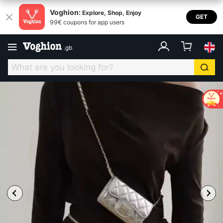
Voghion:
Explore, Shop, Enjoy
GET
99€ coupons for app users
.
gb