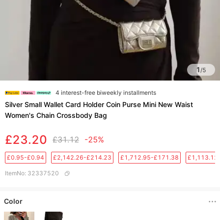
1
/
5
4 interest-free biweekly installments
Silver Small Wallet Card Holder Coin Purse Mini New Waist
Women's Chain Crossbody Bag
£23.20
£31.12
-25%
£0.95-£0.94
£2,142.26-£214.23
£1,712.95-£171.38
£1,113.12
ItemNo
:
32337520
Color