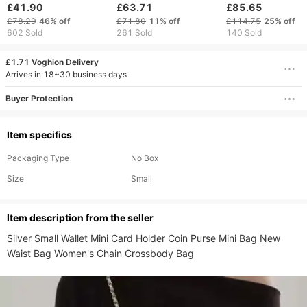
Women Shoulder Bag
Commuter Handbag
Shoulder Undera
£41.90
£63.71
£85.65
Luxury Designer
Fashion Simple Casual
Niche Design
£78.29
46%
off
£71.80
11%
off
£114.75
25%
off
Business Crossbody
Shoulder Crossbody
Baguette Bag
602 Sold
261 Sold
140 Sold
Bag Work Tote Wallet
Bag
£1.71 Voghion Delivery
Arrives in 18~30 business days
Buyer Protection
Item specifics
Packaging Type
No Box
Size
Small
ltem description from the seller
Silver Small Wallet Mini Card Holder Coin Purse Mini Bag New 
Waist Bag Women's Chain Crossbody Bag