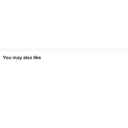
You may also like