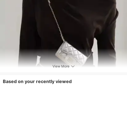
View More
Based on your recently viewed