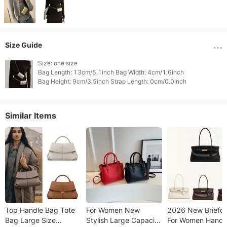
Size Guide
Size: one size

Bag Length: 13cm/5.1inch Bag Width: 4cm/1.6inch

Similar Items
Top Handle Bag Tote
For Women New
2026 New Briefc
Bag Large Size
Stylish Large Capacity
For Women Handh