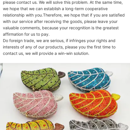
please contact us. We will solve this problem. At the same time, 
we hope that we can establish a long-term cooperative 
relationship with you.Therefore, we hope that if you are satisfied 
with our service after receiving the goods, please leave your 
valuable comments, because your recognition is the greatest 
affirmation for us to pay.

Do foreign trade, we are serious, if infringes your rights and 
interests of any of our products, please you the first time to 
contact us, we will provide a win-win solution.