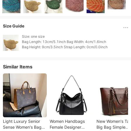
Size Guide
Size: one size

Bag Length: 13cm/5.1inch Bag Width: 4cm/1.6inch

Similar Items
Light Luxury Senior
Women Handbags
New Women's Tas
Sense Women's Bag
Female Designer
Big Bag Simple