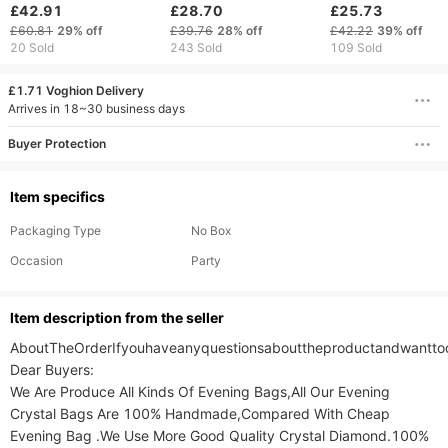
New Fashion
Brand Shoulder Bags
Handbag Large
£42.91
£28.70
£25.73
Atmosphere Large
For Travel Weekend
Capacity Shoulde
£60.81
29%
off
£39.76
28%
off
£42.22
39%
off
Capacity Presbyterian
Outdoor Feminine
Bag Women's Bag
20 Sold
243 Sold
109 Sold
Tote Bag Handbag
Bolsas Leather Large
Solid Color PU Le
Commuter Women's
Messenger Bag Winter
Square Bag
£1.71 Voghion Delivery
Bag
Arrives in 18~30 business days
Buyer Protection
Item specifics
Packaging Type
No Box
Occasion
Party
ltem description from the seller
AboutTheOrderIfyouhaveanyquestionsabouttheproductandwanttoca
Dear Buyers:

We Are Produce All Kinds Of Evening Bags,All Our Evening 
Crystal Bags Are 100% Handmade,Compared With Cheap 
Evening Bag .We Use More Good Quality Crystal Diamond.100% 