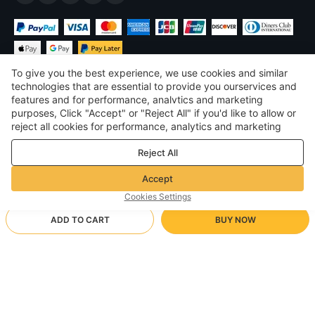
To give you the best experience, we use cookies and similar
technologies that are essential to provide you ourservices and
features and for performance, analvtics and marketing
purposes, Click "Accept" or "Reject All" if you'd like to allow or
£
GBP
United Kingdom
reject all cookies for performance, analytics and marketing
purposes. For more details, see our
Privacy & cookie policy
©
2026
Voghion
Reject All
Terms & Conditions
Privacy & cookie policy
Accept
Community Guidelines
Cookies Settings
ADD TO CART
BUY NOW
Supporting Shipping Method
- Buyer Protection -
£109.21
Worry-free Shopping
£1.71 via Free standard shipping on orders over £17.14
£149.79
-
27
%
Full Refund if you don’t receive your order; Full / Partial Refund if
Sky Blue/23cmx15cmx6cm