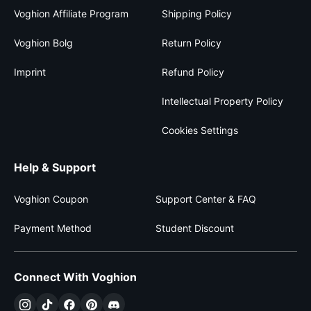
Voghion Affiliate Program
Shipping Policy
Voghion Bolg
Return Policy
Imprint
Refund Policy
Intellectual Property Policy
Cookies Settings
Help & Support
Voghion Coupon
Support Center & FAQ
Payment Method
Student Discount
Connect With Voghion