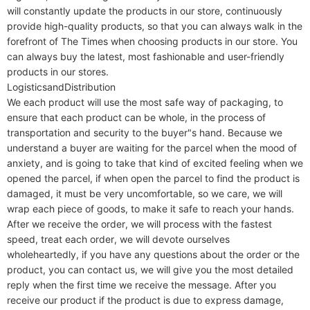
will constantly update the products in our store, continuously 
provide high-quality products, so that you can always walk in the 
forefront of The Times when choosing products in our store. You 
can always buy the latest, most fashionable and user-friendly 
products in our stores.

LogisticsandDistribution

We each product will use the most safe way of packaging, to 
ensure that each product can be whole, in the process of 
transportation and security to the buyer"s hand. Because we 
understand a buyer are waiting for the parcel when the mood of 
anxiety, and is going to take that kind of excited feeling when we 
opened the parcel, if when open the parcel to find the product is 
damaged, it must be very uncomfortable, so we care, we will 
wrap each piece of goods, to make it safe to reach your hands. 
After we receive the order, we will process with the fastest 
speed, treat each order, we will devote ourselves 
wholeheartedly, if you have any questions about the order or the 
product, you can contact us, we will give you the most detailed 
reply when the first time we receive the message. After you 
receive our product if the product is due to express damage, 