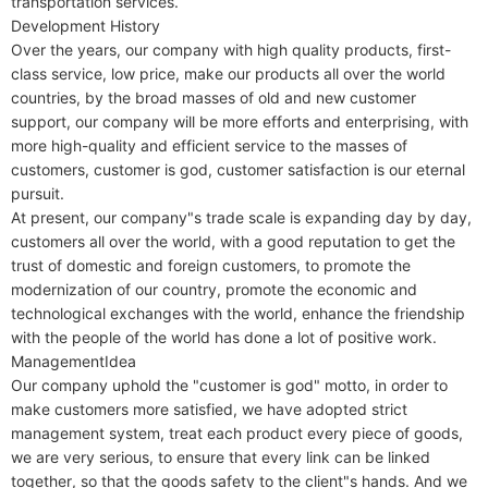
transportation services.

Development History

Over the years, our company with high quality products, first-
class service, low price, make our products all over the world 
countries, by the broad masses of old and new customer 
support, our company will be more efforts and enterprising, with 
more high-quality and efficient service to the masses of 
customers, customer is god, customer satisfaction is our eternal 
pursuit.

At present, our company"s trade scale is expanding day by day, 
customers all over the world, with a good reputation to get the 
trust of domestic and foreign customers, to promote the 
modernization of our country, promote the economic and 
technological exchanges with the world, enhance the friendship 
with the people of the world has done a lot of positive work.

ManagementIdea

Our company uphold the "customer is god" motto, in order to 
make customers more satisfied, we have adopted strict 
management system, treat each product every piece of goods, 
we are very serious, to ensure that every link can be linked 
together, so that the goods safety to the client"s hands. And we 