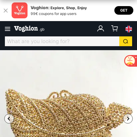
Voghion:
Explore, Shop, Enjoy
GET
99€ coupons for app users
.
gb