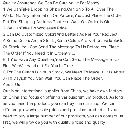
Quality Assurance.We Can Be Sure Value For Money.

1.We CanTake Dropping Shipping,Can Ship To All Over The 
World. No Any Information On Parcels,You Just Place The Order 
Put The Shipping Address That You Want On Order Is Ok .

2.We CanTake Do Wholesale Price.

3.Can Do Customized ColorsAnd Letters.As Per Your Request.

A.Some Colors Are In Stock ,Some Colors Are Not UnavailableOut 
Of Stock, You Can Send The Message To Us Before You Place 
The Order If You Need It In Urgently ...

B.If You Have Any Question,You Can Send The Message To Us 
First.We Will Handle It For You In Time.

C.For The Clutch Is Not In Stock, We Need To Make It ,It Is About 
7-10 Days,If You Can Wait, You Can Place The Order.

About Us

Our is an international supplier from China, we have own factory 
on China and focus on offering variouspremium product. As long 
as you need the product, you can buy it in our shop, We can 
offer very low wholesale prices and premium products. If you 
need to buy a large number of our products, you can contact us 
first, we will provide you with quality prices and quality 