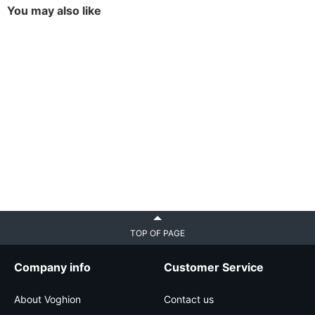
You may also like
TOP OF PAGE
Company info
Customer Service
About Voghion
Contact us