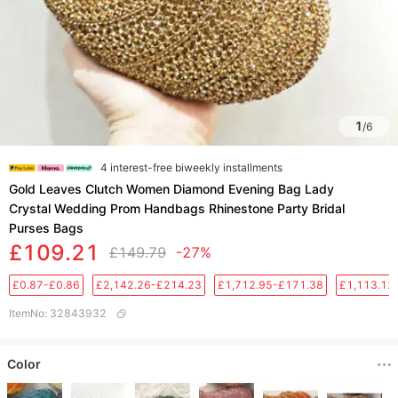
1
/
6
4 interest-free biweekly installments
Gold Leaves Clutch Women Diamond Evening Bag Lady
Crystal Wedding Prom Handbags Rhinestone Party Bridal
Purses Bags
£109.21
£149.79
-27%
£0.87-£0.86
£2,142.26-£214.23
£1,712.95-£171.38
£1,113.12
ItemNo
:
32843932
Color