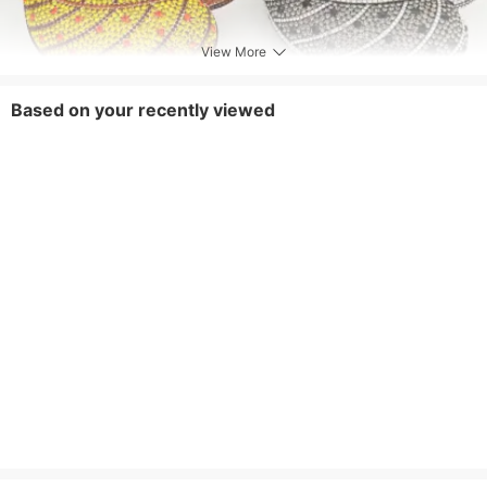
View More
Based on your recently viewed