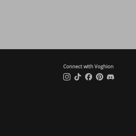
Connect with Voghion