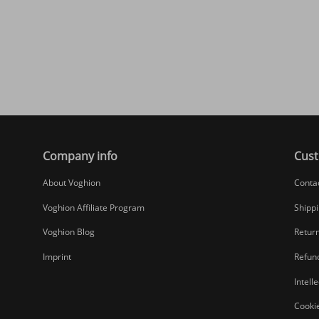
Company info
Cust
About Voghion
Conta
Voghion Affiliate Program
Shippi
Voghion Blog
Return
Imprint
Refund
Intell
Cookie