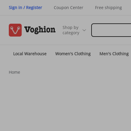
Sign in / Register
Coupon Center
Free shipping
Shop by
category
Local Warehouse
Women's Clothing
Men's Clothing
Home