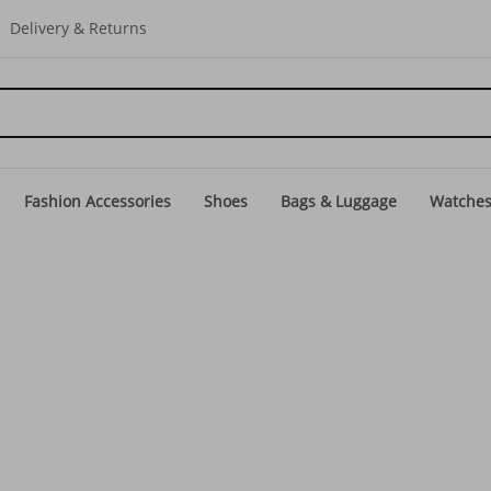
Delivery & Returns
Fashion Accessories
Shoes
Bags & Luggage
Watche