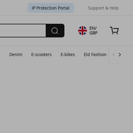
IP Protection Portal
Support & Help
EN/
GBP
s
Denim
E-scooters
E-bikes
Eid Fashion
Home & 