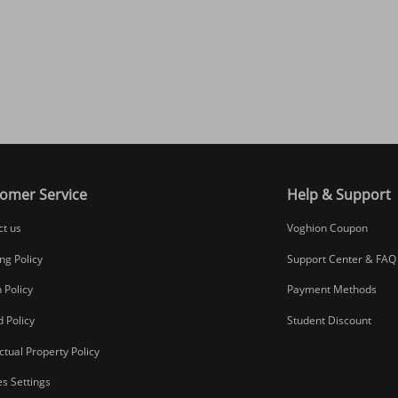
omer Service
Help & Support
ct us
Voghion Coupon
ng Policy
Support Center & FAQ
 Policy
Payment Methods
 Policy
Student Discount
ectual Property Policy
s Settings