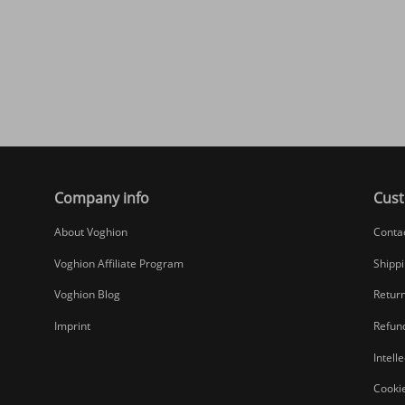
Company info
Cust
About Voghion
Conta
Voghion Affiliate Program
Shippi
Voghion Blog
Return
Imprint
Refund
Intell
Cookie