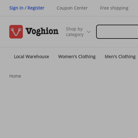
Sign in / Register
Coupon Center
Free shipping
Shop by
category
Local Warehouse
Women's Clothing
Men's Clothing
Home