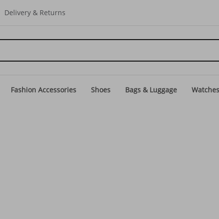
Delivery & Returns
Fashion Accessories
Shoes
Bags & Luggage
Watche