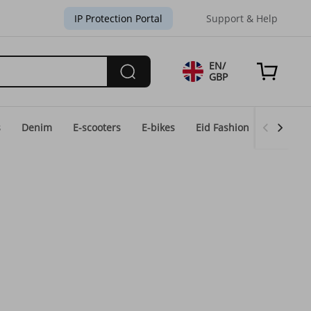
IP Protection Portal
Support & Help
EN/
GBP
s
Denim
E-scooters
E-bikes
Eid Fashion
Home & 