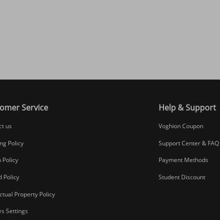
omer Service
Help & Support
ct us
Voghion Coupon
ng Policy
Support Center & FAQ
 Policy
Payment Methods
 Policy
Student Discount
ectual Property Policy
s Settings