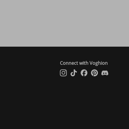
Connect with Voghion