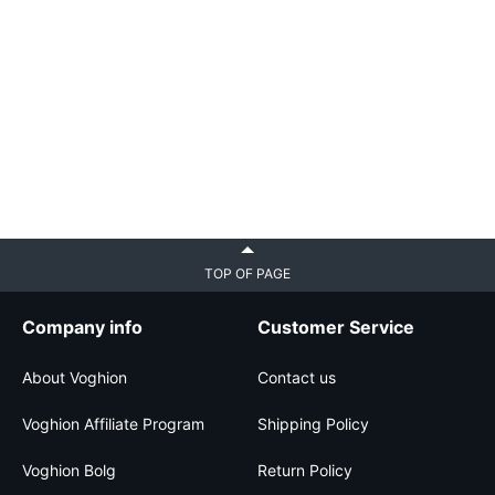
TOP OF PAGE
Company info
Customer Service
About Voghion
Contact us
Voghion Affiliate Program
Shipping Policy
Voghion Bolg
Return Policy