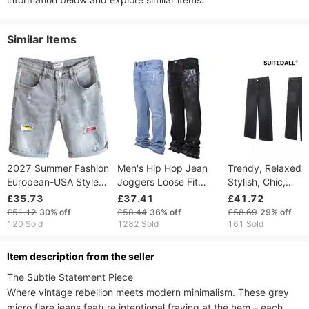
Similar Items
2027 Summer Fashion
Men's Hip Hop Jean
Trendy, Relaxed,
European-USA Style
Joggers Loose Fit
Stylish, Chic,
Vintage Hip-Hop Men
Streetwear Biker
Japanese Inspire
£35.73
£37.41
£41.72
Cotton Mid Waist
Baggy Jeans Pants
Simple And Artisti
£51.12
30%
off
£58.44
36%
off
£58.69
29%
off
Broken Hole Straight
Straight Jeans
Denim Jeans, Pop
120 Sold
1282 Sold
161 Sold
Type Washed Denim
In Harajuku.
Shorts
ltem description from the seller
The Subtle Statement Piece​​

Where vintage rebellion meets modern minimalism. These ​​grey 
micro flare jeans​​ feature intentional fraying at the hem – each 