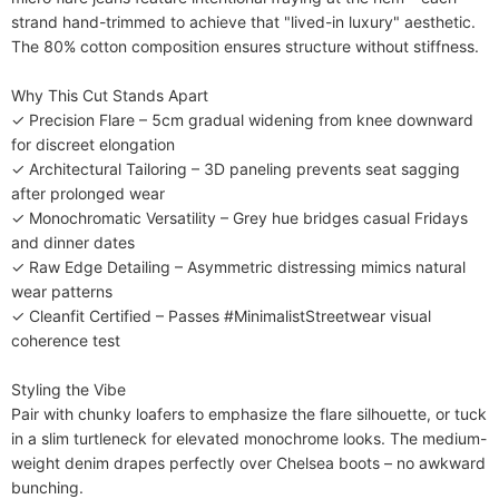
strand hand-trimmed to achieve that "lived-in luxury" aesthetic. 
The 80% cotton composition ensures structure without stiffness.

​​Why This Cut Stands Apart​​

✓ ​​Precision Flare​​ – 5cm gradual widening from knee downward 
for discreet elongation

✓ ​​Architectural Tailoring​​ – 3D paneling prevents seat sagging 
after prolonged wear

✓ ​​Monochromatic Versatility​​ – Grey hue bridges casual Fridays 
and dinner dates

✓ ​​Raw Edge Detailing​​ – Asymmetric distressing mimics natural 
wear patterns

✓ ​​Cleanfit Certified​​ – Passes #MinimalistStreetwear visual 
coherence test

​​Styling the Vibe​​

Pair with chunky loafers to emphasize the flare silhouette, or tuck 
in a slim turtleneck for elevated monochrome looks. The medium-
weight denim drapes perfectly over Chelsea boots – no awkward 
bunching.
