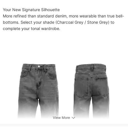
​​Your New Signature Silhouette​​

More refined than standard denim, more wearable than true bell-
bottoms. Select your shade (Charcoal Grey / Stone Grey) to 
complete your tonal wardrobe.
View More