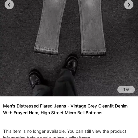
1
/
8
Men's Distressed Flared Jeans - Vintage Grey Cleanfit Denim
With Frayed Hem, High Street Micro Bell Bottoms​
This item is no longer available. You can still view the product
information below and explore similar items.