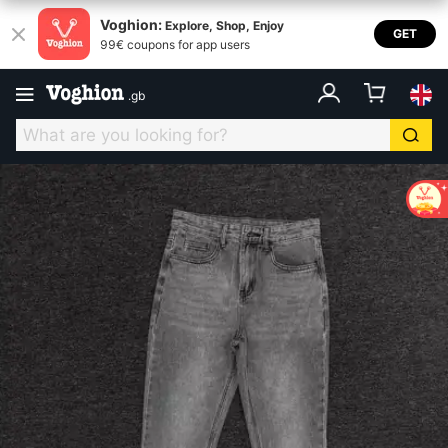
Voghion:
Explore, Shop, Enjoy
GET
99€ coupons for app users
.
gb