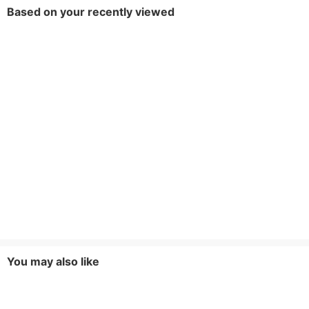
Based on your recently viewed
You may also like