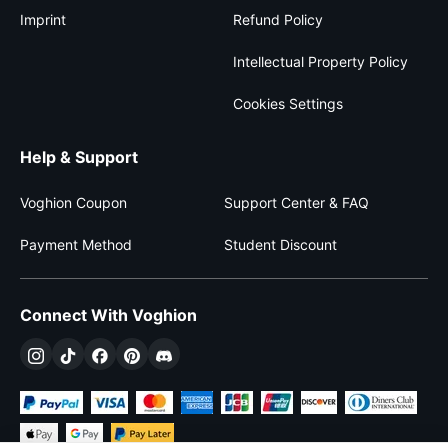
Imprint
Refund Policy
Intellectual Property Policy
Cookies Settings
Help & Support
Voghion Coupon
Support Center & FAQ
Payment Method
Student Discount
Connect With Voghion