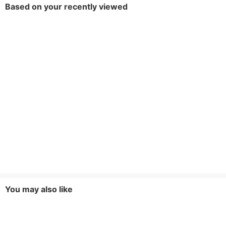
Based on your recently viewed
You may also like