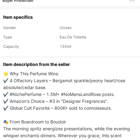
Buyer Protection
Item specifics
Gender
Unisex
Type
Eau De Toilette
Capacity
150ml
ltem description from the seller
🌟 Why This Perfume Wins:​​

✔ ​​4 Olfactory Layers​​ – Bergamot sparkle/peony heart/rose 
absolute/cedar base.

✔ ​​#NichePerfume​​ – 1.5M+ #NoMansLandRose posts.

✔ ​​Amazon's Choice​​ – #3 in "Designer Fragrances".

✔ ​​Global Cult Favorite​​ – 800K+ sold to connoisseurs.

​​🎭 From Boardroom to Boudoir​​

The morning spritz energizes presentations, while the evening 
whisper enchants dinners. Wherever you grace, this scent 