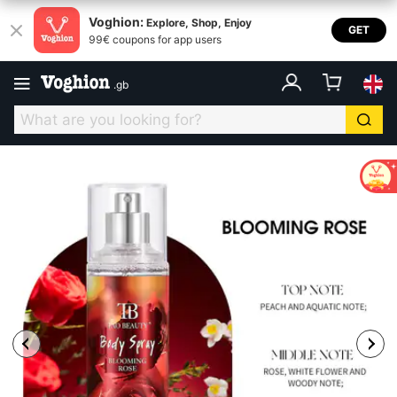
Voghion:
Explore, Shop, Enjoy
GET
99€ coupons for app users
.
gb