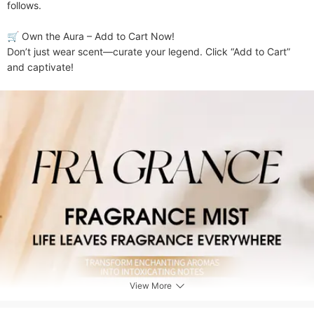
follows.

​​🛒 Own the Aura – Add to Cart Now!​​

Don’t just wear scent—curate your legend. Click “Add to Cart” 
and captivate!
View More