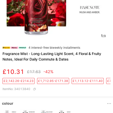
1
/
9
4 interest-free biweekly installments
Fragrance Mist - Long-Lasting Light Scent, 4 Floral & Fruity
Notes, Ideal For Daily Commute & Dates
£10.31
£17.63
-42%
£2,142.26-£214.23
£1,712.95-£171.38
£1,113.12-£111.40
£76
ItemNo
:
34013840
colour