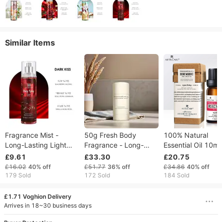
Similar Items
Fragrance Mist -
50g Fresh Body
100% Natural
Long-Lasting Light
Fragrance - Long-
Essential Oil 10ml
Scent, 4 Floral & Fruity
Lasting Deodorizing
Moisturize And
£9.61
£33.30
£20.75
Notes, Ideal For Daily
Antiperspirant Stick
Hydrating Massa
£16.02
40%
off
£51.77
36%
off
£34.86
40%
off
Commute & Dates
Odor-Eliminating
Oils Skin Care Fac
179 Sold
172 Sold
184 Sold
Sweat-Control
Morocco Pure Ros
Skincare
£1.71 Voghion Delivery
Arrives in 18~30 business days