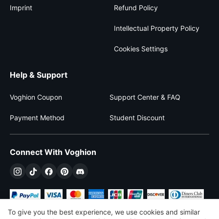
Imprint
Refund Policy
Intellectual Property Policy
Cookies Settings
Help & Support
Voghion Coupon
Support Center & FAQ
Payment Method
Student Discount
Connect With Voghion
To give you the best experience, we use cookies and similar