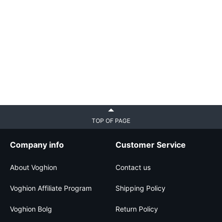
TOP OF PAGE
Company info
Customer Service
About Voghion
Contact us
Voghion Affiliate Program
Shipping Policy
Voghion Bolg
Return Policy