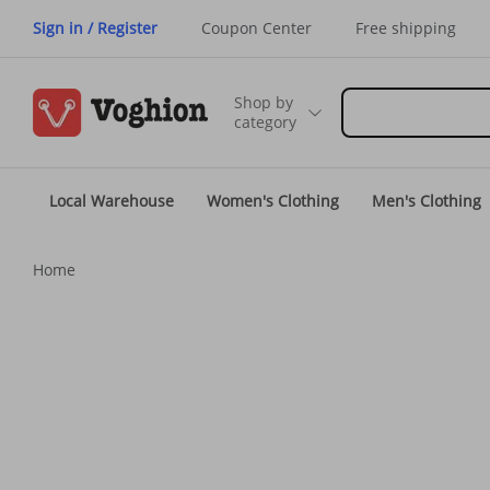
Sign in / Register
Coupon Center
Free shipping
Shop by
category
Local Warehouse
Women's Clothing
Men's Clothing
Home