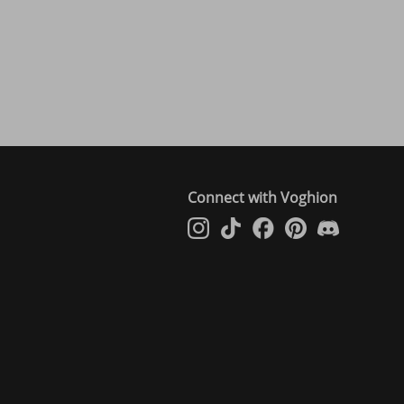
Connect with Voghion