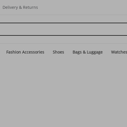
Delivery & Returns
Fashion Accessories
Shoes
Bags & Luggage
Watche