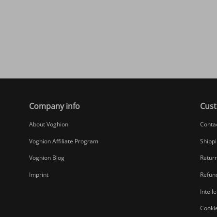
Company info
Cust
About Voghion
Conta
Voghion Affiliate Program
Shippi
Voghion Blog
Return
Imprint
Refund
Intell
Cookie