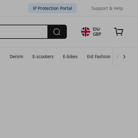
IP Protection Portal
Support & Help
EN/
GBP
s
Denim
E-scooters
E-bikes
Eid Fashion
Home & 