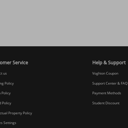
omer Service
Help & Support
ct us
Voghion Coupon
ng Policy
Support Center & FAQ
 Policy
Payment Methods
 Policy
Student Discount
ectual Property Policy
s Settings