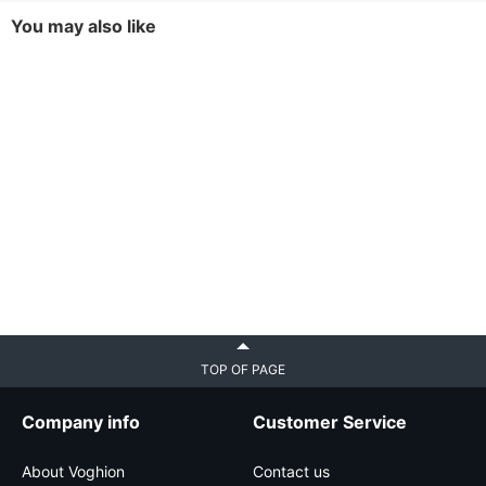
You may also like
TOP OF PAGE
Company info
Customer Service
About Voghion
Contact us