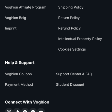
Voghion Affiliate Program
Shipping Policy
Voghion Bolg
Return Policy
Imprint
Refund Policy
Intellectual Property Policy
Cookies Settings
Help & Support
Voghion Coupon
Support Center & FAQ
Payment Method
Student Discount
Connect With Voghion