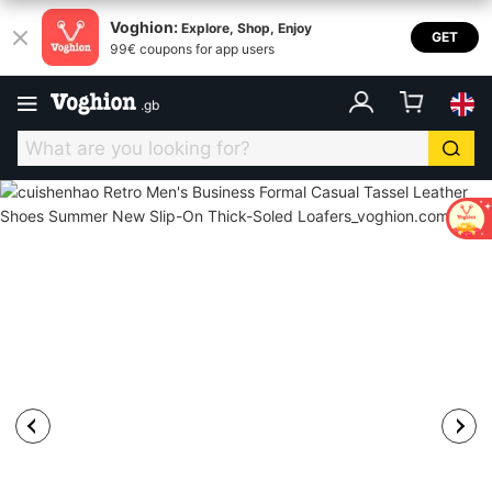
Voghion:
Explore, Shop, Enjoy
GET
99€ coupons for app users
.
gb