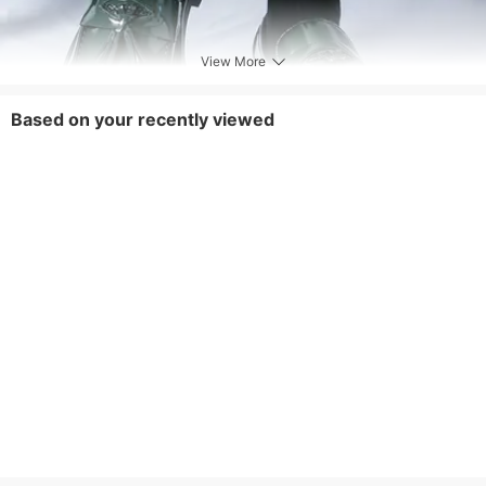
View More
Based on your recently viewed