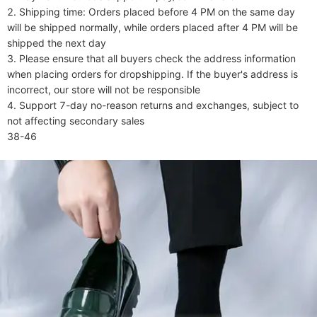
2. Shipping time: Orders placed before 4 PM on the same day 
will be shipped normally, while orders placed after 4 PM will be 
shipped the next day

3. Please ensure that all buyers check the address information 
when placing orders for dropshipping. If the buyer's address is 
incorrect, our store will not be responsible

4. Support 7-day no-reason returns and exchanges, subject to 
not affecting secondary sales

38-46