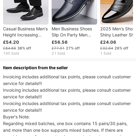
Casual Business Men's
Men Business Shoes
2025 Men's Shoe
Height Increasing
Slip On Party Men
Shiny Leather Sho
British Style Pointed
Shoes Comfortable PU
Men's Casual Sho
£54.20
£56.56
£24.06
Fashionable Plus Size
Leather Shoes For Man
Business Formal
£84.66
36%
off
£77.91
27%
off
£32.64
26%
off
Oxford Leather Shoes,
Wedding Dress Shoes
Shoes, Large-siz
140 Sold
21 Sold
1 Sold
Three Joint Shoes,
For Male Zapatos
Versatile Mirror S
Hombre38-53
ltem description from the seller
Invoicing includes additional tax points, please consult customer 
service for details!!!

Invoicing includes additional tax points, please consult customer 
service for details!!!

Invoicing includes additional tax points, please consult customer 
service for details!!!

Buyer's Note:

Regarding mixed batches, one box contains 15 pairs/30 pairs, 
and more than one box supports mixed batches. If there are 