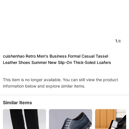
1
/
8
cuishenhao Retro Men's Business Formal Casual Tassel
Leather Shoes Summer New Slip-On Thick-Soled Loafers
This item is no longer available. You can still view the product
information below and explore similar items.
Similar Items