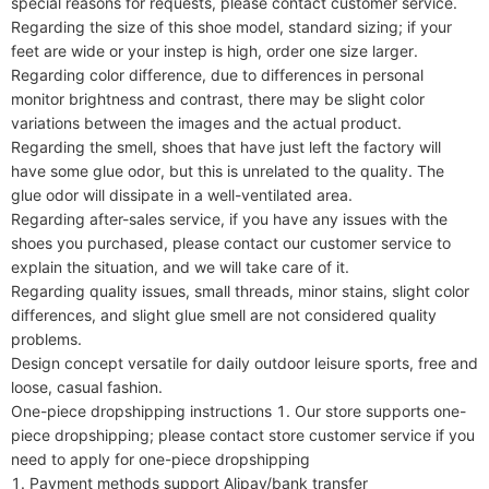
special reasons for requests, please contact customer service.

Regarding the size of this shoe model, standard sizing; if your 
feet are wide or your instep is high, order one size larger.

Regarding color difference, due to differences in personal 
monitor brightness and contrast, there may be slight color 
variations between the images and the actual product.

Regarding the smell, shoes that have just left the factory will 
have some glue odor, but this is unrelated to the quality. The 
glue odor will dissipate in a well-ventilated area.

Regarding after-sales service, if you have any issues with the 
shoes you purchased, please contact our customer service to 
explain the situation, and we will take care of it.

Regarding quality issues, small threads, minor stains, slight color 
differences, and slight glue smell are not considered quality 
problems.

Design concept versatile for daily outdoor leisure sports, free and 
loose, casual fashion.

One-piece dropshipping instructions 1. Our store supports one-
piece dropshipping; please contact store customer service if you 
need to apply for one-piece dropshipping

1. Payment methods support Alipay/bank transfer
