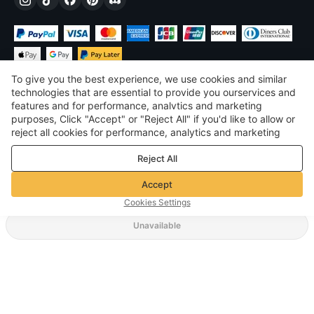
To give you the best experience, we use cookies and similar
technologies that are essential to provide you ourservices and
features and for performance, analvtics and marketing
purposes, Click "Accept" or "Reject All" if you'd like to allow or
£
GBP
United Kingdom
reject all cookies for performance, analytics and marketing
purposes. For more details, see our
Privacy & cookie policy
©
2026
Voghion
Reject All
Terms & Conditions
Privacy & cookie policy
Accept
Community Guidelines
Cookies Settings
Unavailable
Supporting Shipping Method
£40.41