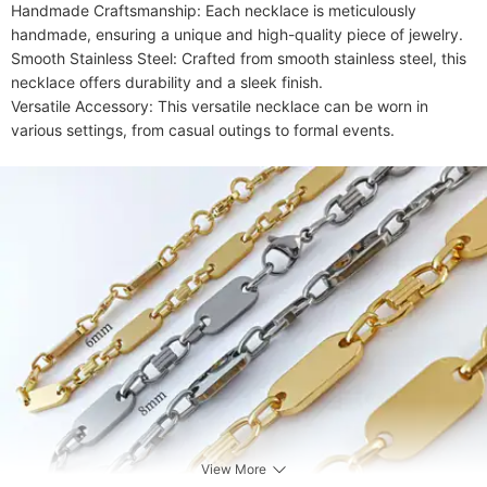
Handmade Craftsmanship: Each necklace is meticulously 
handmade, ensuring a unique and high-quality piece of jewelry.

Smooth Stainless Steel: Crafted from smooth stainless steel, this 
necklace offers durability and a sleek finish.

Versatile Accessory: This versatile necklace can be worn in 
various settings, from casual outings to formal events.
View More