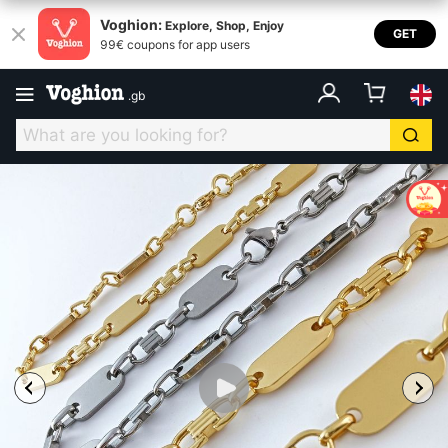
Voghion:
Explore, Shop, Enjoy
GET
99€ coupons for app users
.
gb