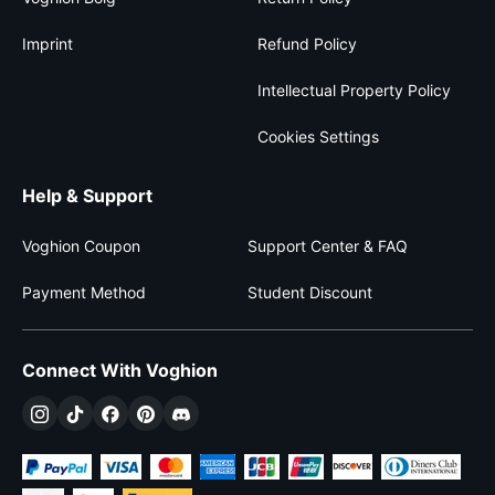
Imprint
Refund Policy
Intellectual Property Policy
Cookies Settings
Help & Support
Voghion Coupon
Support Center & FAQ
Payment Method
Student Discount
Connect With Voghion