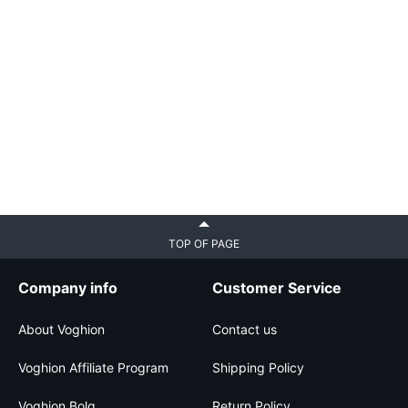
TOP OF PAGE
Company info
Customer Service
About Voghion
Contact us
Voghion Affiliate Program
Shipping Policy
Voghion Bolg
Return Policy