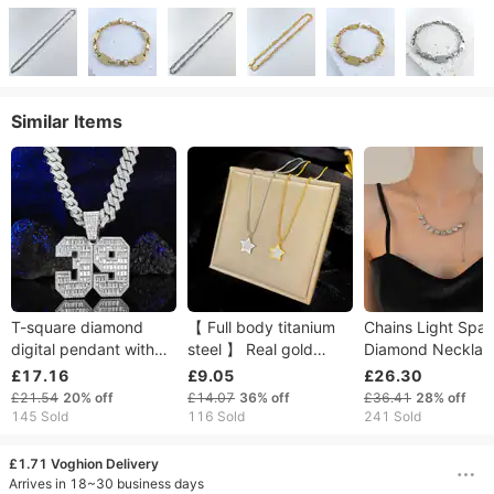
Similar Items
T-square diamond
【 Full body titanium
Chains Light Spar
digital pendant with
steel 】 Real gold
Diamond Necklac
light luxury design,
necklace in the
Women High-end
£17.16
£9.05
£26.30
alloy full diamond 39
pentagonal star
Accessories Simp
£21.54
20%
off
£14.07
36%
off
£36.41
28%
off
hip-hop necklace
extremely simple wind
Pull-off Collarbon
145 Sold
116 Sold
241 Sold
pendant
furnace, female ins
Chain
mesh
£1.71 Voghion Delivery
Arrives in 18~30 business days