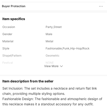
Buyer Protection
Item specifics
Occasion
Party,Street
Gender
Male
Material
Metal
Style
Fashionable,Punk,Hip-Hop/Rock
Shape\Pattern
Geometric
Festival
NONE
View More
Length
65 cm
Can Be Customized
No
ltem description from the seller
Plating Color
Gold Plating
Set Inclusion: The set includes a necklace and return flat link 
chain, providing multiple styling options.

Fashionable Design: The fashionable and atmospheric design of 
this necklace makes it a standout accessory for any outfit.
