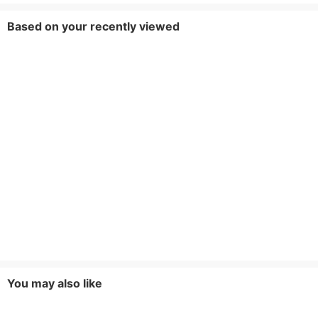
Based on your recently viewed
You may also like