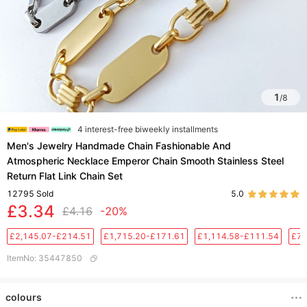
1
/
8
4 interest-free biweekly installments
Men's Jewelry Handmade Chain Fashionable And
Atmospheric Necklace Emperor Chain Smooth Stainless Steel
Return Flat Link Chain Set
12795
Sold
5.0
£3.34
£4.16
-20%
£2,145.07-£214.51
£1,715.20-£171.61
£1,114.58-£111.54
£76
ItemNo
:
35447850
colours