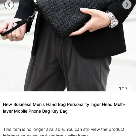
1
/
17
New Business Men's Hand Bag Personality Tiger Head Multi-
layer Mobile Phone Bag Key Bag
This item is no longer available. You can still view the product
information below and explore similar items.