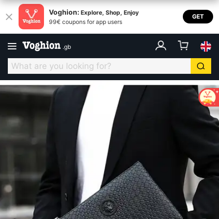
Voghion:
Explore, Shop, Enjoy
GET
99€ coupons for app users
.
gb