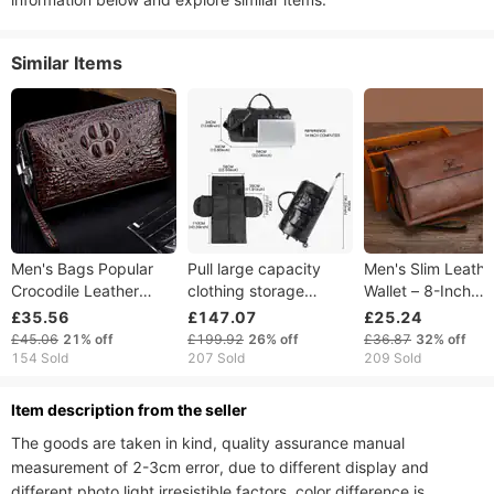
Similar Items
Men's Bags Popular
Pull large capacity
Men's Slim Leathe
Crocodile Leather
clothing storage
Wallet – 8-Inch
Men's Clutch Bag,
foldable travel pull rod
Business Card Ho
£35.56
£147.07
£25.24
Business Casual Style,
suit bag, waterproof
& Phone Pouch –
£45.06
21%
off
£199.92
26%
off
£36.87
32%
off
Large Capacity, Anti
PU
Waterproof PU Wri
154 Sold
207 Sold
209 Sold
Theft Combination
(Black/Tan)​
Lock.
ltem description from the seller
The goods are taken in kind, quality assurance manual 
measurement of 2-3cm error, due to different display and 
different photo light irresistible factors, color difference is 