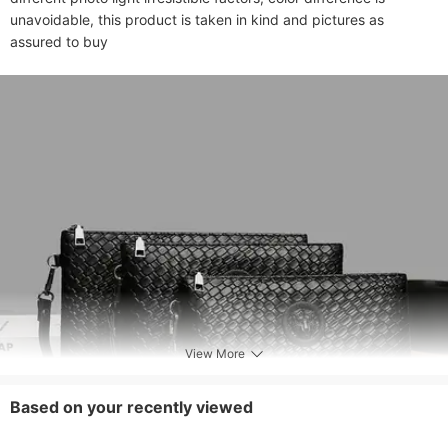
unavoidable, this product is taken in kind and pictures as 
assured to buy
View More
Based on your recently viewed