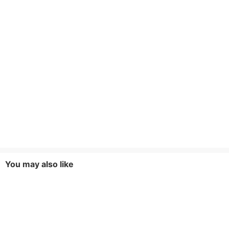
You may also like