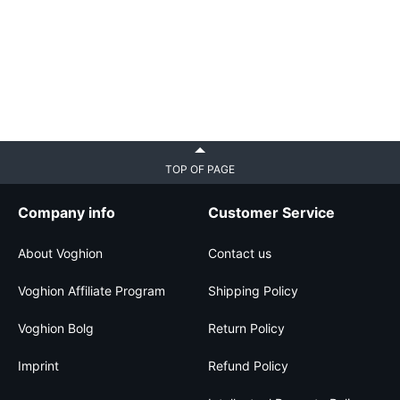
TOP OF PAGE
Company info
Customer Service
About Voghion
Contact us
Voghion Affiliate Program
Shipping Policy
Voghion Bolg
Return Policy
Imprint
Refund Policy