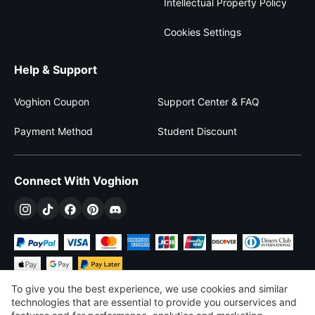
Intellectual Property Policy
Cookies Settings
Help & Support
Voghion Coupon
Support Center & FAQ
Payment Method
Student Discount
Connect With Voghion
To give you the best experience, we use cookies and similar
technologies that are essential to provide you ourservices and