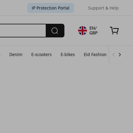
IP Protection Portal
Support & Help
EN/
GBP
s
Denim
E-scooters
E-bikes
Eid Fashion
Home & 