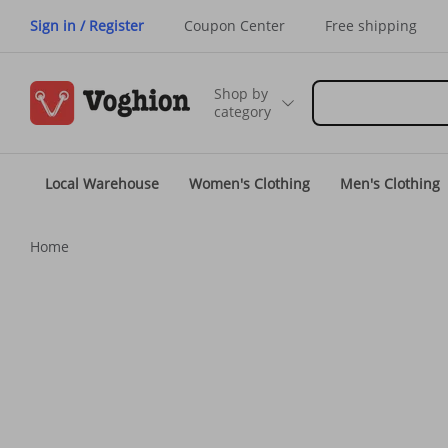
Sign in / Register
Coupon Center
Free shipping
Shop by
category
Local Warehouse
Women's Clothing
Men's Clothing
Home