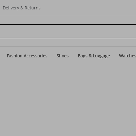
Delivery & Returns
Fashion Accessories
Shoes
Bags & Luggage
Watche