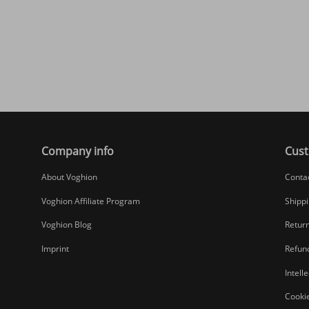
Company info
Cust
About Voghion
Conta
Voghion Affiliate Program
Shippi
Voghion Blog
Return
Imprint
Refund
Intell
Cookie