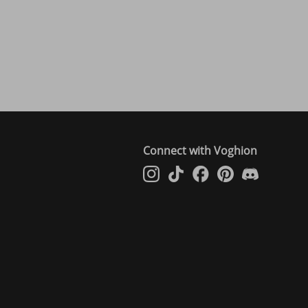
Connect with Voghion