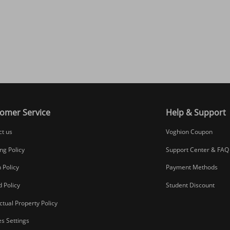
omer Service
Help & Support
ct us
Voghion Coupon
ng Policy
Support Center & FAQ
 Policy
Payment Methods
 Policy
Student Discount
ectual Property Policy
s Settings