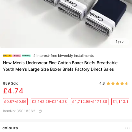
1
/
12
4 interest-free biweekly installments
New Men's Underwear Fine Cotton Boxer Briefs Breathable
Youth Men's Large Size Boxer Briefs Factory Direct Sales
889
Sold
4.8
£4.74
£0.87-£0.86
£2,142.26-£214.23
£1,712.95-£171.38
£1,113.12
ItemNo
:
35018362
colours