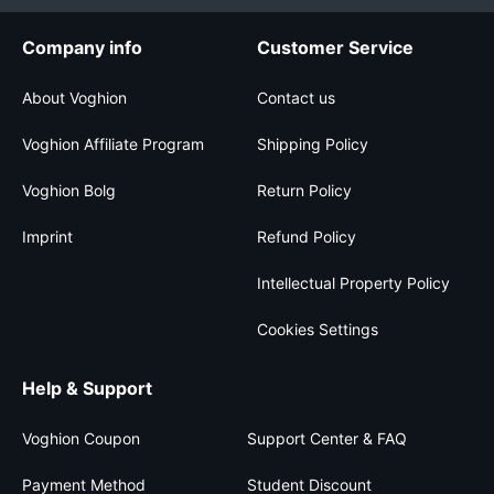
Company info
Customer Service
About Voghion
Contact us
Voghion Affiliate Program
Shipping Policy
Voghion Bolg
Return Policy
Imprint
Refund Policy
Intellectual Property Policy
Cookies Settings
Help & Support
Voghion Coupon
Support Center & FAQ
Payment Method
Student Discount