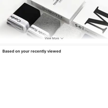
View More
Based on your recently viewed