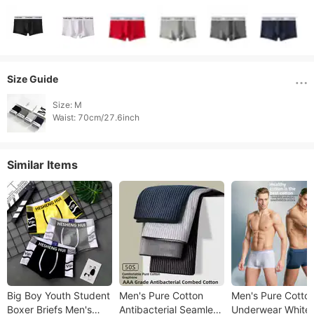
Size Guide
Size: M

Waist: 70cm/27.6inch 
Similar Items
Big Boy Youth Student
Men's Pure Cotton
Men's Pure Cotto
Boxer Briefs Men's
Antibacterial Seamless
Underwear White