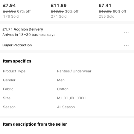
Underwear New Style
Boxer Briefs plus Size
Waist Breathable 
£7.94
£11.89
£7.41
Factory Direct Sales
Thick Striped Printed
Color Knitted Box
£24.02
67%
off
£18.65
36%
off
£18.68
60%
off
Comfortable
Underwear Sleepwear
Briefs For Comfor
176 Sold
271 Sold
255 Sold
Breathable Innerwear
Fit
£1.71 Voghion Delivery
Arrives in 18~30 business days
Buyer Protection
Item specifics
Product Type
Panties / Underwear
Gender
Men
Fabric
Cotton
Size
M,L,XL,XXL,XXXL
Season
All Season
ltem description from the seller