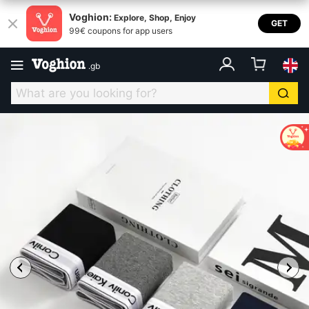
Voghion:
Explore, Shop, Enjoy
GET
99€ coupons for app users
.
gb