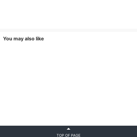
You may also like
TOP OF PAGE