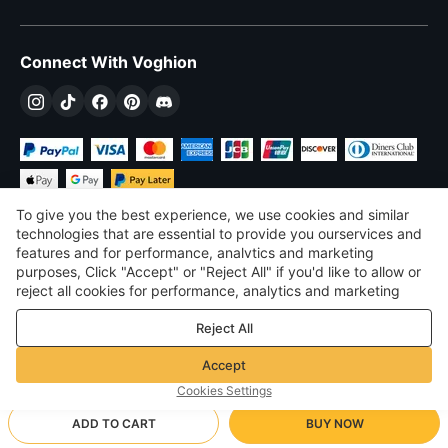
Connect With Voghion
To give you the best experience, we use cookies and similar
technologies that are essential to provide you ourservices and
features and for performance, analvtics and marketing
purposes, Click "Accept" or "Reject All" if you'd like to allow or
£
GBP
United Kingdom
reject all cookies for performance, analytics and marketing
purposes. For more details, see our
Privacy & cookie policy
©
2026
Voghion
Reject All
Terms & Conditions
Privacy & cookie policy
Accept
Community Guidelines
Cookies Settings
ADD TO CART
BUY NOW