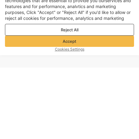
technologies that are essential to provide you ourservices and
features and for performance, analvtics and marketing
purposes, Click "Accept" or "Reject All" if you'd like to allow or
reject all cookies for performance, analytics and marketing
purposes. For more details, see our
Privacy & cookie policy
Reject All
Accept
Cookies Settings