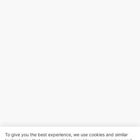
To give you the best experience, we use cookies and similar