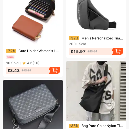
Ending soon!
-32%
Men's Personalized Triangular Messenger Bag Trendy Brand Functional Mailman Bag Shoulder Bag Locomotive Backpack Sports Bag
200+
Sold
Ending soon!
-72%
Card Holder Women's Large Capacity Multi card Slot Card Holder Small Men's Wallet Card Holder Card Holder Coin Purse
£15.97
£23.64
80
Sold
4.6
(
10
)
£3.43
£12.31
Ending soon!
-35%
Bag Pure Color Nylon Tide Large Capacity Men's Bag