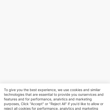
To give you the best experience, we use cookies and similar
technologies that are essential to provide you ourservices and
features and for performance, analvtics and marketing
purposes, Click "Accept" or "Reject All" if you'd like to allow or
reject all cookies for performance, analytics and marketing