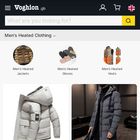
.
gb
Men's Heated Clothing
Men's Heated
Men’s Heated
Men’s Heated
Jackets
Gloves
Vests