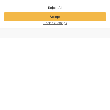
purposes. For more details, see our
Privacy & cookie policy
Reject All
Accept
Cookies Settings