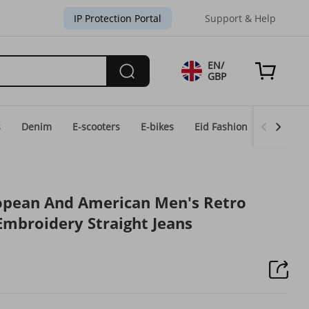
IP Protection Portal
Support & Help
EN/
GBP
s
Denim
E-scooters
E-bikes
Eid Fashion
Home & 
opean And American Men's Retro
mbroidery Straight Jeans