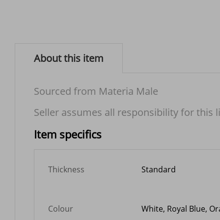
About this item
Sourced from Materia Male
Seller assumes all responsibility for this l
Item specifics
Thickness
Standard
Colour
White, Royal Blue, Or