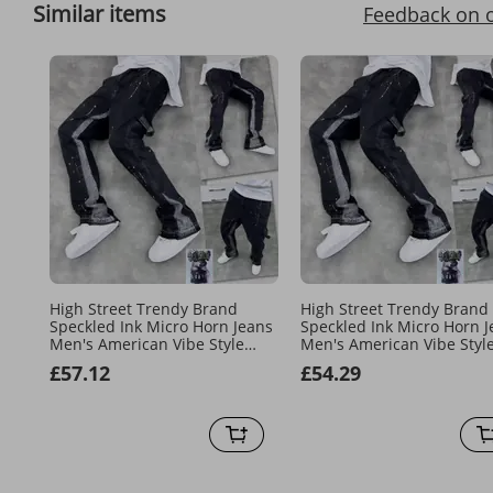
Similar items
Feedback on 
High Street Trendy Brand
High Street Trendy Brand
Speckled Ink Micro Horn Jeans
Speckled Ink Micro Horn J
Men's American Vibe Style
Men's American Vibe Styl
Loose Straight Leg Casual Floor
Loose Straight Leg Casual 
£57.12
£54.29