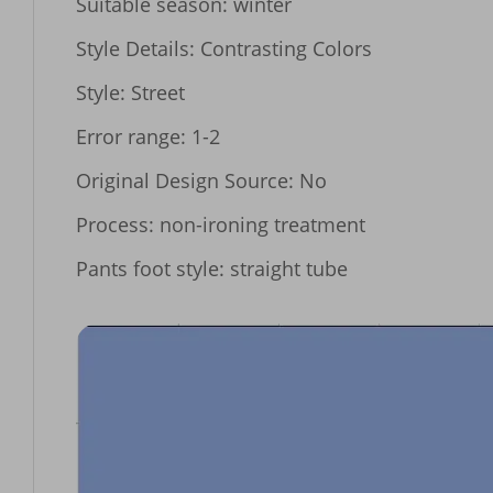
Suitable season: winter

Style Details: Contrasting Colors

Style: Street

Error range: 1-2

Original Design Source: No

Process: non-ironing treatment

Pants foot style: straight tube