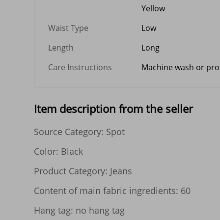
Yellow
Waist Type
Low
Length
Long
Care Instructions
Machine wash or prof
Item description from the seller
Source Category: Spot

Color: Black

Product Category: Jeans

Content of main fabric ingredients: 60

Hang tag: no hang tag
