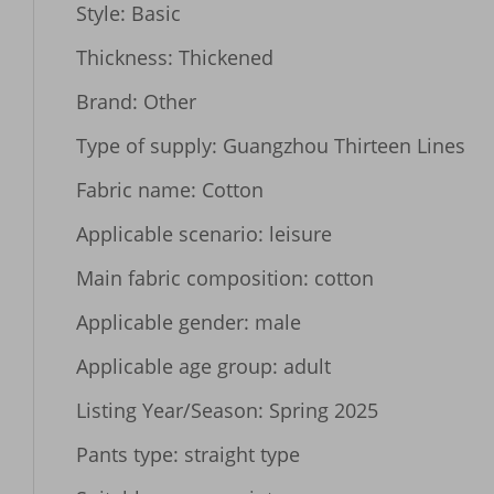
Style: Basic

Thickness: Thickened

Brand: Other

Type of supply: Guangzhou Thirteen Lines

Fabric name: Cotton

Applicable scenario: leisure

Main fabric composition: cotton

Applicable gender: male

Applicable age group: adult

Listing Year/Season: Spring 2025

Pants type: straight type
