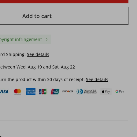
Add to cart
pyright infringement
ard Shipping.
See details
between Wed, Aug 19 and Sat, Aug 22
urn the product within 30 days of receipt.
See details
tern
Men's Clothing Trendy Brand
Men's Clothing Autumn
Sweatpants Men Ins Women
Winter New Black Jeans
ers
39 Sports Pants Casual Loose
Men Large Size Men's J
Hip
Sweatpants Hiphop Hip Hop
Ripped Jeans Trend
£13.34
£21.42
Goods Fried Street Dance
Pants