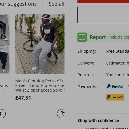
our suggestions
See all
Report
Include co
Shipping:
Free Stand
Delivery:
Estimated 
Returns:
You can ret
Men's Clothing Retro Y2k
Harajuku Embroidery Pat
eans
Street Trend Hip Hop Elastic
Baggy Pants Retro Loose
Payments:
e
Waist Zipper Loose Solid Color
Sweatpants Women Jogg
Floor
Sports Casual Pants
Women Pant Leg Zipper 
£47.51
£29.77
Hop Casual Crop Pants
Shop with confidence