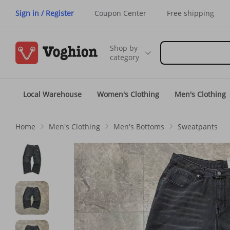
Sign in / Register
Coupon Center
Free shipping
Shop by
category
Local Warehouse
Women's Clothing
Men's Clothing
Home
Men's Clothing
Men's Bottoms
Sweatpants