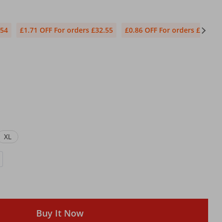
.54
£1.71 OFF For orders £32.55
£0.86 OFF For orders £1.71
XL
Buy It Now