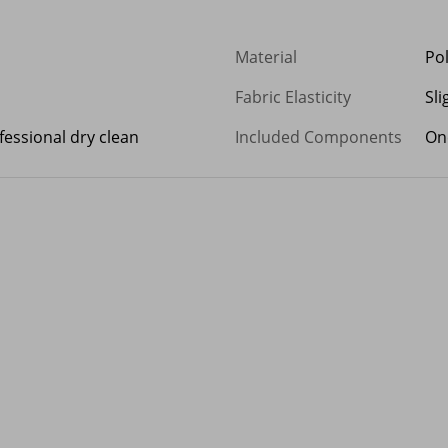
Material
Po
Fabric Elasticity
Sli
essional dry clean
Included Components
On