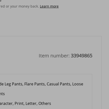
e
ered or your money back.
Learn more
Item number:
33949865
de Leg Pants, Flare Pants, Casual Pants, Loose
nts
racter, Print, Letter, Others