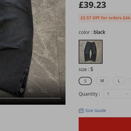
£39.23
£2.57 OFF For orders £44
color :
black
size :
S
M
L
S
Quantity :
1
Size Guide