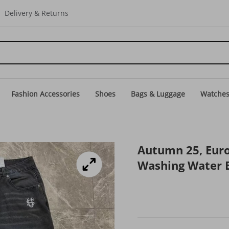
Delivery & Returns
Fashion Accessories
Shoes
Bags & Luggage
Watche
Autumn 25, Eur
Washing Water E