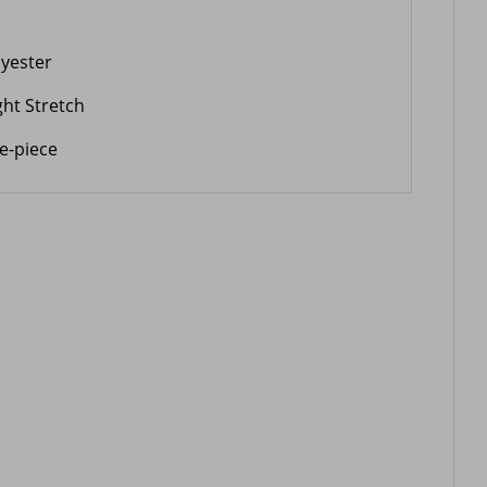
lyester
ght Stretch
e-piece