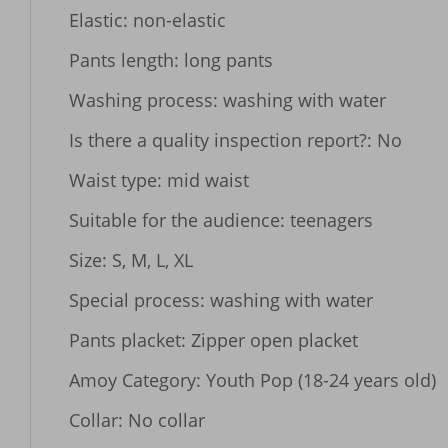
Elastic: non-elastic

Pants length: long pants

Washing process: washing with water

Is there a quality inspection report?: No

Waist type: mid waist

Suitable for the audience: teenagers

Size: S, M, L, XL

Special process: washing with water

Pants placket: Zipper open placket

Amoy Category: Youth Pop (18-24 years old)

Collar: No collar
