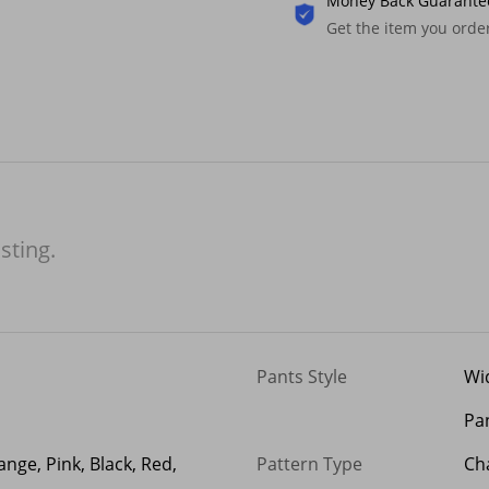
Money Back Guarante
Get the item you ord
isting.
Pants Style
Wi
Pa
ange, Pink, Black, Red,
Pattern Type
Cha