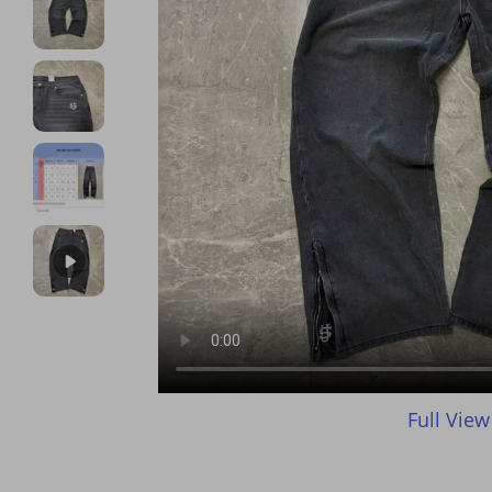
Full View