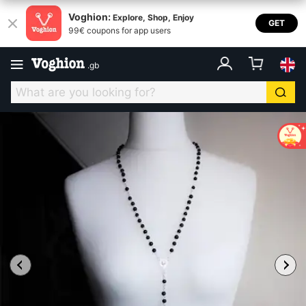
Voghion:
Explore, Shop, Enjoy
GET
99€ coupons for app users
.
gb