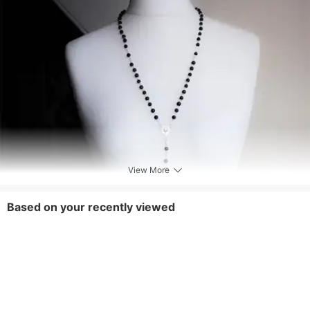
View More
Based on your recently viewed