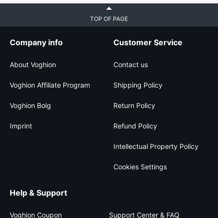
TOP OF PAGE
Company info
Customer Service
About Voghion
Contact us
Voghion Affiliate Program
Shipping Policy
Voghion Bolg
Return Policy
Imprint
Refund Policy
Intellectual Property Policy
Cookies Settings
Help & Support
Voghion Coupon
Support Center & FAQ