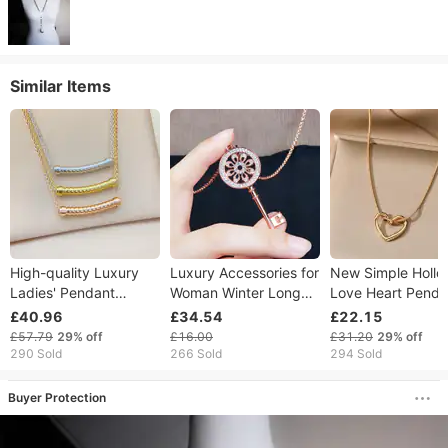
Similar Items
High-quality Luxury
Luxury Accessories for
New Simple Hollo
Ladies' Pendant
Woman Winter Long
Love Heart Penda
Necklace, 2026 New
Pattern Sweater Chain
Necklace For Wo
£40.96
£34.54
£22.15
Collection Fine
Key Crystal Necklace
Fashion Creative
£57.79
29%
off
£16.00
£31.20
29%
off
Jewellery, Fashion
for Women Pendant
Geometric Clavicl
290 Sold
266 Sold
294 Sold
Necklace (without
Anniversary Gift
Chain Necklaces 
Box)
Jewelry
Jewelry Gift
Buyer Protection