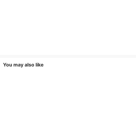
You may also like