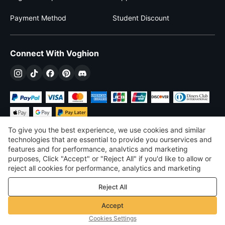
Payment Method
Student Discount
Connect With Voghion
To give you the best experience, we use cookies and similar
technologies that are essential to provide you ourservices and
features and for performance, analvtics and marketing
purposes, Click "Accept" or "Reject All" if you'd like to allow or
£
GBP
United Kingdom
reject all cookies for performance, analytics and marketing
purposes. For more details, see our
Privacy & cookie policy
©
2026
Voghion
Reject All
Terms & Conditions
Privacy & cookie policy
Accept
Community Guidelines
Cookies Settings