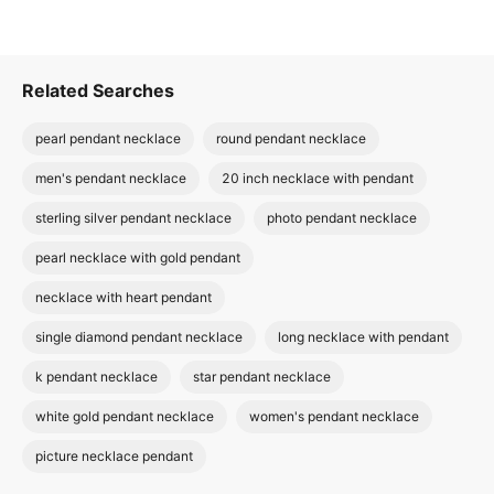
Related Searches
pearl pendant necklace
round pendant necklace
men's pendant necklace
20 inch necklace with pendant
sterling silver pendant necklace
photo pendant necklace
pearl necklace with gold pendant
necklace with heart pendant
single diamond pendant necklace
long necklace with pendant
k pendant necklace
star pendant necklace
white gold pendant necklace
women's pendant necklace
picture necklace pendant