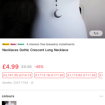
1
/
4
4 interest-free biweekly installments
Necklaces Gothic Crescent Long Necklace
£4.99
£9.30
-46%
£2,141.30-£214.13
£1,712.18-£171.30
£1,112.62-£111.35
£76
ItemNo
:
22071794
colours