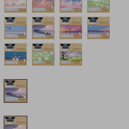
obile
A Gift Of Happiness Mouse
Farfi Multicolor Cute C
Extra Large Thickened Anime
Cats Rubber Non-Slip L
se
Peripheral Xie Pihua Chengjun
Computer Gaming Mou
Wu Office Keyboard Desk Pad
£21.15
£31.41
£25.77
-17%
off
£42.88
-26%
off