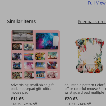
Full View
Similar items
Feedback on 
Advertising small-sized gift
adjustable pattern Colorf
pad, mousepad gift, office
office colorful mouse Sili
mouse pad
wrist guard pad multiple
£11.65
£20.63
£14.75
-21%
off
£31.33
-34%
off