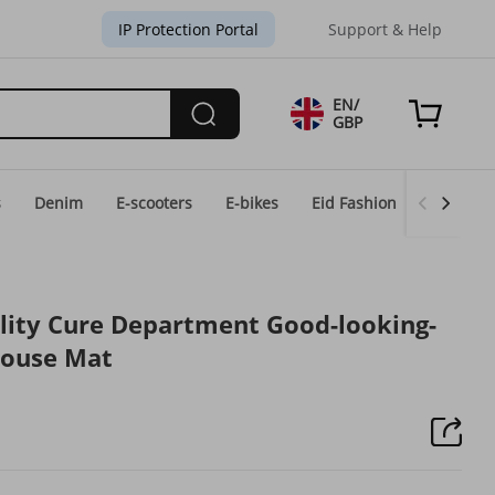
IP Protection Portal
Support & Help
EN/
GBP
s
Denim
E-scooters
E-bikes
Eid Fashion
Home & 
lity Cure Department Good-looking-
Mouse Mat