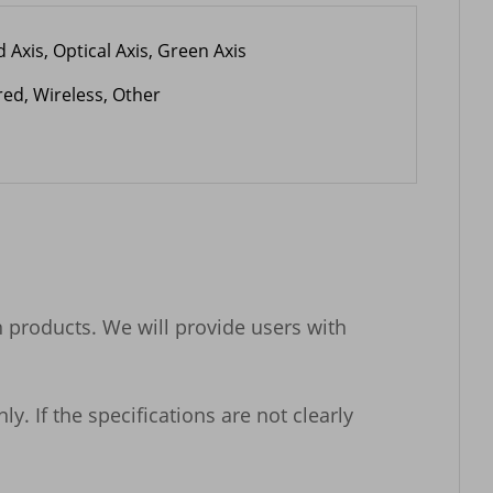
 Axis, Optical Axis, Green Axis
red, Wireless, Other
n products. We will provide users with 
 If the specifications are not clearly 