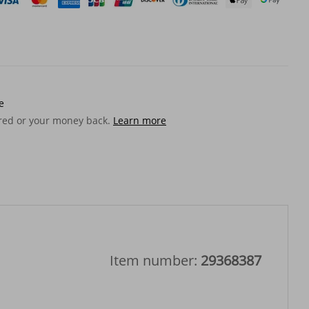
e
ered or your money back.
Learn more
Item number:
29368387