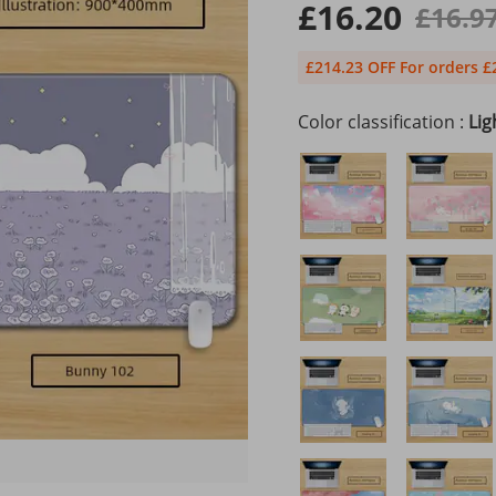
£16.20
£16.9
£214.23 OFF For orders £
Color classification :
Lig