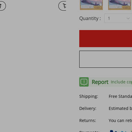
Quantity :
1
Report
Include co
Shipping:
Free Stand
Delivery:
Estimated 
Returns:
You can ret