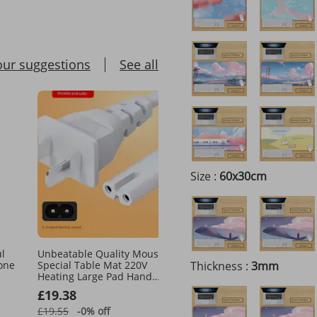
our suggestions
See all
Size :
60x30cm
ul
Unbeatable Quality Mouse
Wireless Bluetooth 5.2 M
cone
Special Table Mat 220V
Thickness :
Tablet Game Office
3mm
Heating Large Pad Hand
Optoelectronic Gift Mou
Warmer Electric Blanket Salt
£19.38
£59.51
Packet Line 8 Words
£19.55
-0%
off
£97.34
-38%
off