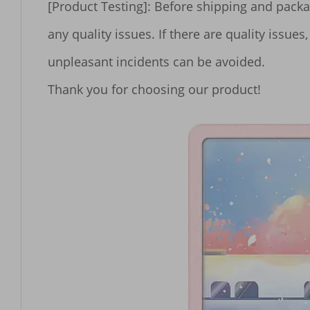
[Product Testing]: Before shipping and packa
any quality issues. If there are quality iss
unpleasant incidents can be avoided.
