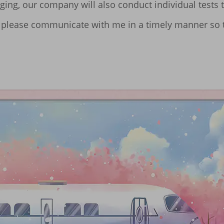
ging, our company will also conduct individual tests t
ues, please communicate with me in a timely manner so