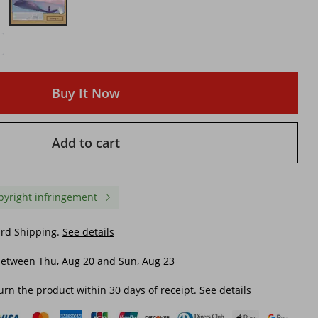
Buy It Now
Add to cart
pyright infringement
ard Shipping.
See details
between Thu, Aug 20 and Sun, Aug 23
urn the product within 30 days of receipt.
See details