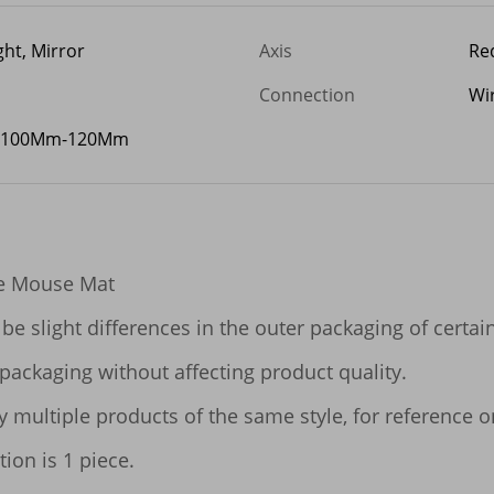
ght, Mirror
Axis
Red
Connection
Wi
 100Mm-120Mm
e Mouse Mat

be slight differences in the outer packaging of certai
packaging without affecting product quality.

ltiple products of the same style, for reference only.
ion is 1 piece.
