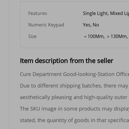
Features
Single Light, Mixed Li
Numeric Keypad
Yes, No
Size
＜100Mm, ＞130Mm,
Item description from the seller
Cure Department Good-looking-Station Offic
Due to different shipping batches, there may 
aesthetically pleasing and high-quality outer 
The SKU image in some products may display mu
stated, the quantity of goods in that specificat