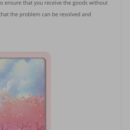
o ensure that you receive the goods without 
 that the problem can be resolved and 