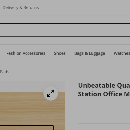
Delivery & Returns
Fashion Accessories
Shoes
Bags & Luggage
Watche
Pads
Unbeatable Qua
Station Office 