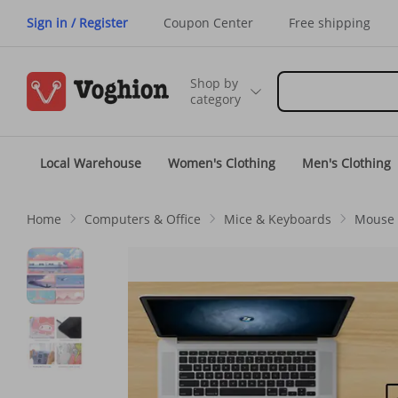
Sign in / Register
Coupon Center
Free shipping
Shop by
category
Local Warehouse
Women's Clothing
Men's Clothing
Home
Computers & Office
Mice & Keyboards
Mouse 