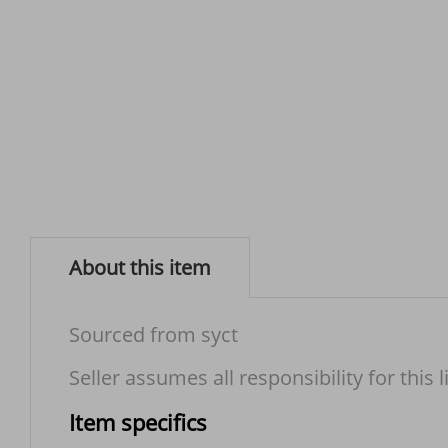
About this item
Sourced from syct
Seller assumes all responsibility for this l
Item specifics