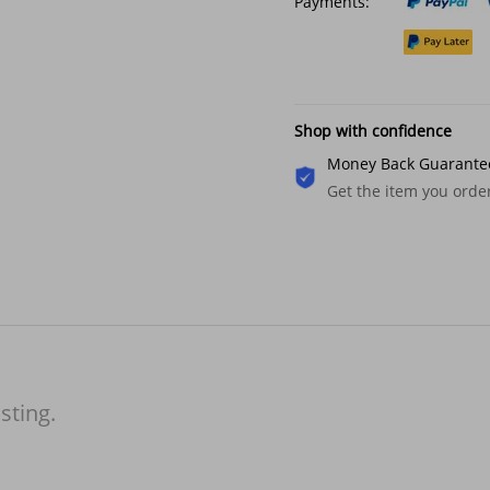
Payments:
Shop with confidence
Money Back Guarante
Get the item you ord
isting.