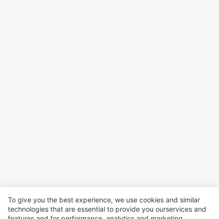
To give you the best experience, we use cookies and similar
technologies that are essential to provide you ourservices and
features and for performance, analvtics and marketing