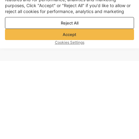
purposes, Click "Accept" or "Reject All" if you'd like to allow or
reject all cookies for performance, analytics and marketing
purposes. For more details, see our
Privacy & cookie policy
Reject All
Accept
Cookies Settings