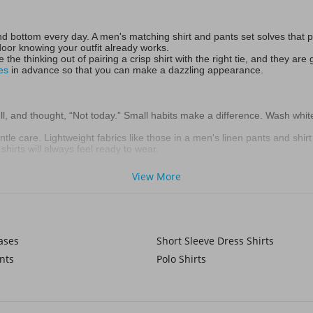
 bottom every day. A men's matching shirt and pants set solves that pro
door knowing your outfit already works.
e the thinking out of pairing a crisp shirt with the right tie, and they a
es
in advance so that you can make a dazzling appearance.
dull, and thought, “Not today.” Small habits make a difference. Wash whit
gentle care. Lightweight fabrics like those in a men's linen pants and shirt
hirts will always feel ready to wear.
View More
here’s the easy approach: a dress shirt works with a simple, classic
red t
 you. The pieces are already matched so you can look sharp without sec
ases
Short Sleeve Dress Shirts
nts
Polo Shirts
hite pants set only to find creases everywhere. Rolling shirts, using ga