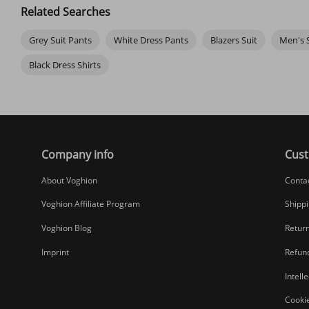
Related Searches
Grey Suit Pants
White Dress Pants
Blazers Suit
Men's S
Black Dress Shirts
Company info
Cust
About Voghion
Conta
Voghion Affiliate Program
Shippi
Voghion Blog
Return
Imprint
Refund
Intell
Cookie