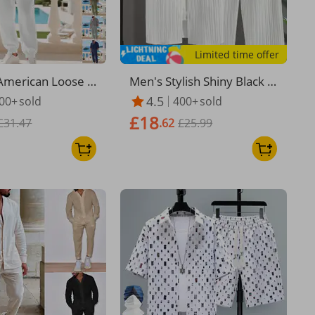
Limited time offer
merican Loose Li
​​Men's Stylish Shiny Black B
al Trend Hawaiian
utton-Down Shirt & 5-Inch
4.5
00+
sold
400+
sold
mmuting Henry
Shorts Set – Polyester Cas
£18
g Sleeved Trouser
£31.47
ual Two-Piece Outfit​​
.62
£25.99