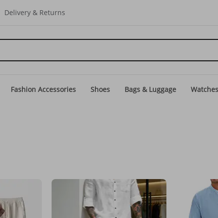
Delivery & Returns
Fashion Accessories
Shoes
Bags & Luggage
Watche