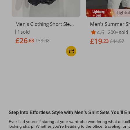
Men's Clothing Short Sleev
Men's Summer Shi
ed Shirt Men's Trendy Bra
gh Quality Button
1
sold
4.6
200+
sold
nd 2025 Summer New Suit
ed Shorts Stand U
£26
£19
.68
£33.98
Black Sports Fashion Straig
olid Color Style
.23
£44.57
ht Workwear Casual Shorts
Men
Step Into Effortless Style with Men’s Shirt Sets You’ll 
Ever find yourself staring at your wardrobe wondering what actual
looking sharp. Whether you’re heading to the office, traveling, or j