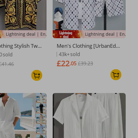
Lightning deal | Ending soon!
Lightning deal | Ending soon!
thing Stylish Two-
Men's Clothing [UrbanEdg
mmer Suit Lightw
e] Men's Short Sleeve Set -
43k+
sold
0
sold
ual Short-Sleeved
Street Style | Relaxed Fit
£22
.05
£39.23
 European Trend
£41.46