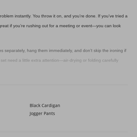
blem instantly. You throw it on, and you’re done. If you’ve tried a
re great if you’re rushing out for a meeting or event—you can look
es separately, hang them immediately, and don’t skip the ironing if
 set need a little extra attention—air-drying or folding carefully
ie
. A white one gives you endless options—you can go bold with
ond-guessing. It’s perfect for busy mornings or when you just want
Black Cardigan
Jogger Pants
rment bags, or adding tissue between folds helps keep them neat. Or