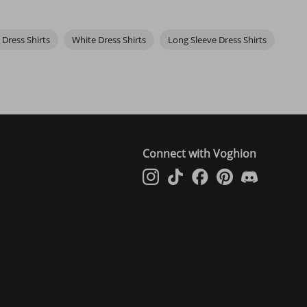
 Dress Shirts
White Dress Shirts
Long Sleeve Dress Shirts
Connect with Voghion