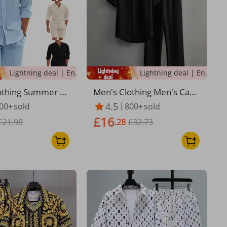
Lightning deal | Ending soon!
Lightning deal | Ending soon!
othing Summer T
Men's Clothing Men's Casu
Set Polyester But
al Multi Color Beach Wear
4.5
00+
sold
800+
sold
 Long Sleeve Short
Bamboo Wrinkled Short Sl
£16
n Simple Casual B
£21.98
eeved Suit Two Piece Suit
.28
£32.73
ar