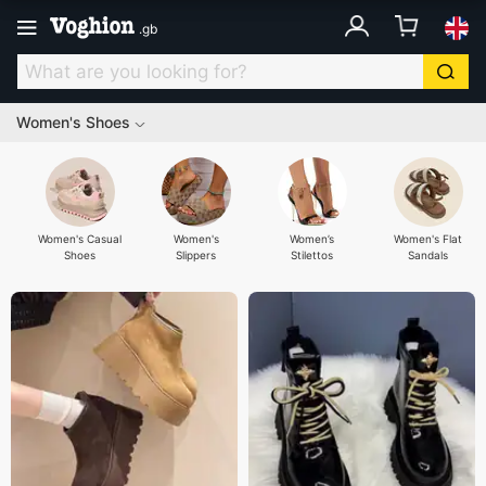
.
gb
Women's Shoes
Women's Casual
Women's
Women’s
Women's Flat
Shoes
Slippers
Stilettos
Sandals