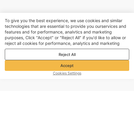
To give you the best experience, we use cookies and similar
technologies that are essential to provide you ourservices and
features and for performance, analvtics and marketing
purposes, Click "Accept" or "Reject All" if you'd like to allow or
reject all cookies for performance, analytics and marketing
purposes. For more details, see our
Privacy & cookie policy
Reject All
Accept
Cookies Settings