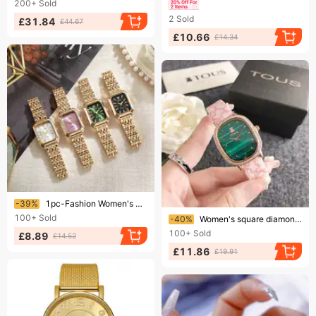
200+
Sold
2
Sold
£31.84
£44.67
£10.66
£14.34
Ending soon!
-39%
1pc-Fashion Women's Watch Casual Rectangle Dial Ladies Quartz Watches Clock
Ending soon!
100+
Sold
-40%
Women's square diamond belt quartz watch malachite green water ghost diamond watch
100+
Sold
£8.89
£14.52
£11.86
£19.91