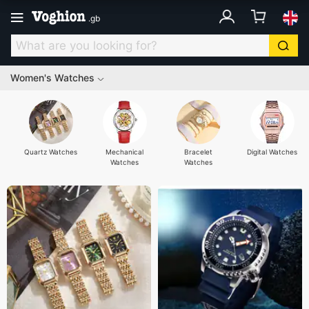
.
gb
Women's Watches
Quartz Watches
Mechanical
Bracelet
Digital Watches
Watches
Watches