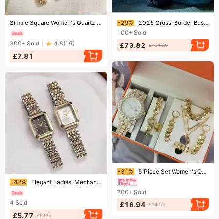
Ending soon!
Ending soon!
Simple Square Women's Quartz Watch Fashion Steel Band Digital Display Timepiece
-29%
2026 Cross-Border Business Men's 3-Hand Quartz Watch With Rubber Strap, Directly Supplied By Manufacturer
100+
Sold
300+
Sold
4.8
(
16
)
£73.82
£104.29
£7.81
Ending soon!
-31%
5 Piece Set Women's Quartz Watch Jewelry Ladies Watch Gift Bundle With Digital Display Versatile Band & Case
Ending soon!
-42%
Elegant Ladies' Mechanical Watch – Minimalist Small Dial, Genuine Leather Strap, Luxury Gift For Women
200+
Sold
4
Sold
£16.94
£24.52
£5.77
£9.96