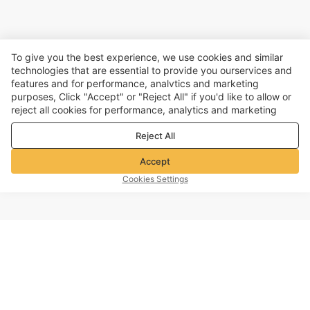
To give you the best experience, we use cookies and similar
technologies that are essential to provide you ourservices and
features and for performance, analvtics and marketing
purposes, Click "Accept" or "Reject All" if you'd like to allow or
reject all cookies for performance, analytics and marketing
purposes. For more details, see our
Privacy & cookie policy
Reject All
Accept
Cookies Settings