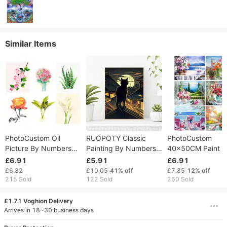
Similar Items
PhotoCustom Oil
RUOPOTY Classic
PhotoCustom
Picture By Numbers
Painting By Numbers
40×50CM Paint B
Hand Painting Canvas
Handmade Decorative
Numbers Handm
£6.91
£5.91
£6.91
Painting Minimalist
Paintings Black Cat
Picture Drawing
£6.82
£10.05
41%
off
£7.85
12%
off
Plant Home Decor
Paint For Painting
Windowsill Vase
215 Sold
122 Sold
260 Sold
Unique Gift
Artwork
Scenery Vase Kits
Home Decor
£1.71 Voghion Delivery
Arrives in 18~30 business days