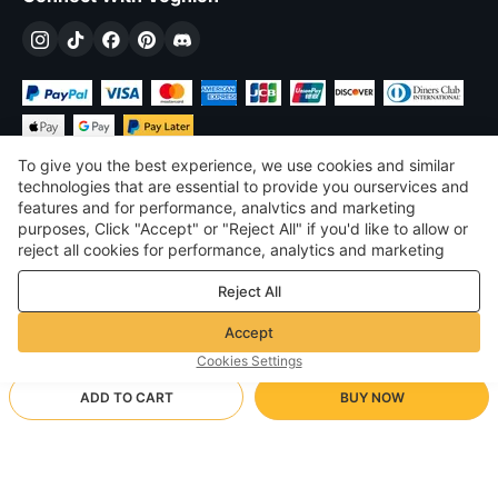
To give you the best experience, we use cookies and similar
technologies that are essential to provide you ourservices and
features and for performance, analvtics and marketing
purposes, Click "Accept" or "Reject All" if you'd like to allow or
£
GBP
United Kingdom
reject all cookies for performance, analytics and marketing
purposes. For more details, see our
Privacy & cookie policy
©
2026
Voghion
Reject All
Terms & Conditions
Privacy & cookie policy
Accept
Community Guidelines
Cookies Settings
ADD TO CART
BUY NOW
Supporting Shipping Method
- Buyer Protection -
£5.93