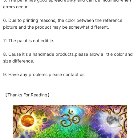
errors occur.

6. Due to printing reasons, the color between the reference 
picture and the product may be somewhat different.

7. The paint is not edible. 

8. Cause it's a handmade products,please allow a little color and 
size difference.

9. Have any problems,please contact us.

【Thanks For Reading】