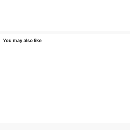
You may also like