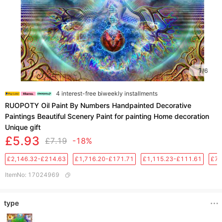
1
/
6
4 interest-free biweekly installments
RUOPOTY Oil Paint By Numbers Handpainted Decorative
Paintings Beautiful Scenery Paint for painting Home decoration
Unique gift
£5.93
£7.19
-18%
£2,146.32-£214.63
£1,716.20-£171.71
£1,115.23-£111.61
£76
ItemNo
:
17024969
type