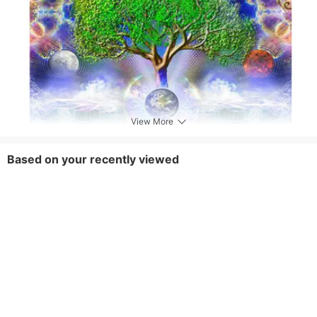
View More
Based on your recently viewed