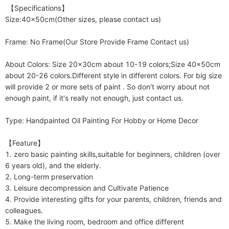
 【Specifications】

Size:40x50cm(Other sizes, please contact us)

Frame: No Frame(Our Store Provide Frame Contact us)

About Colors: Size 20x30cm about 10-19 colors;Size 40x50cm 
about 20-26 colors.Different style in different colors. For big size 
will provide 2 or more sets of paint . So don't worry about not 
enough paint, if it's really not enough, just contact us. 

Type: Handpainted Oil Painting For Hobby or Home Decor

【Feature】

1. zero basic painting skills,suitable for beginners, children (over 
6 years old), and the elderly.

2. Long-term preservation

3. Leisure decompression and Cultivate Patience

4. Provide interesting gifts for your parents, children, friends and 
colleagues.

5. Make the living room, bedroom and office different
