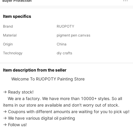
Buyer Protection
Item specifics
Brand
RUOPOTY
Material
pigment pen canvas
Origin
China
Technology
diy crafts
ltem description from the seller
       Welcome To RUOPOTY Painting Store

→ Ready stock!

    We are a factory. We have more than 10000+ styles. So all 
items in our store are available and don't worry out of stock.

→ Coupons with different amounts are waiting for you to pick up!

→ We have various digital oil painting

→ Follow us!
