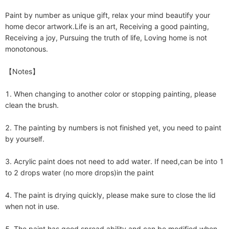
Paint by number as unique gift, relax your mind beautify your 
home decor artwork.Life is an art, Receiving a good painting, 
Receiving a joy, Pursuing the truth of life, Loving home is not 
monotonous.

【Notes】

1. When changing to another color or stopping painting, please 
clean the brush.

2. The painting by numbers is not finished yet, you need to paint 
by yourself. 

3. Acrylic paint does not need to add water. If need,can be into 1 
to 2 drops water (no more drops)in the paint

4. The paint is drying quickly, please make sure to close the lid 
when not in use.

5. The paint has good spread ability and can be modified when 