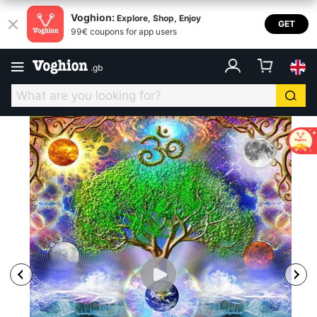
Voghion:
Explore, Shop, Enjoy
GET
99€ coupons for app users
.
gb