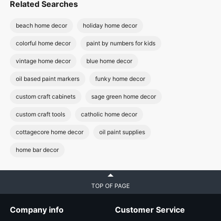
Related Searches
beach home decor
holiday home decor
colorful home decor
paint by numbers for kids
vintage home decor
blue home decor
oil based paint markers
funky home decor
custom craft cabinets
sage green home decor
custom craft tools
catholic home decor
cottagecore home decor
oil paint supplies
home bar decor
TOP OF PAGE
Company info
Customer Service