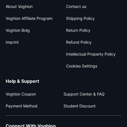
About Voghion
Contact us
Voghion Affiliate Program
Shipping Policy
Voghion Bolg
Return Policy
Imprint
Refund Policy
Intellectual Property Policy
Cookies Settings
Help & Support
Voghion Coupon
Support Center & FAQ
Payment Method
Student Discount
Connect With Voghion