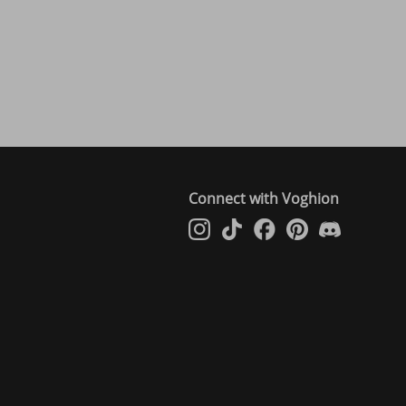
Connect with Voghion