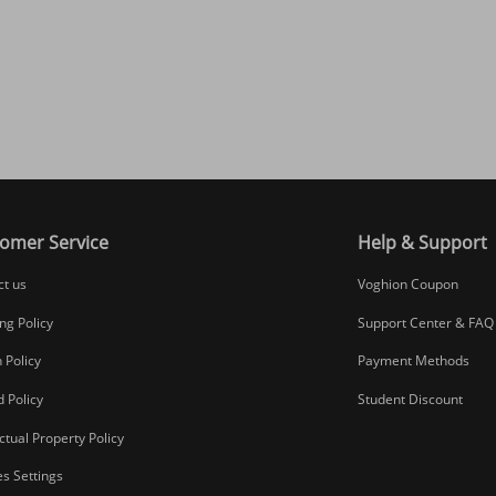
omer Service
Help & Support
ct us
Voghion Coupon
ng Policy
Support Center & FAQ
 Policy
Payment Methods
 Policy
Student Discount
ectual Property Policy
s Settings