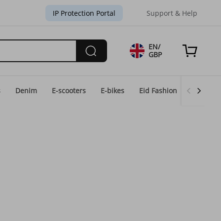
IP Protection Portal
Support & Help
EN/
GBP
s
Denim
E-scooters
E-bikes
Eid Fashion
Home & 