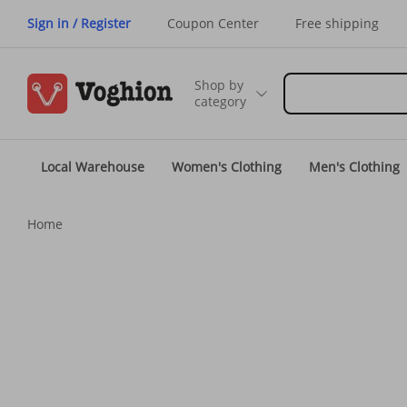
Sign in / Register
Coupon Center
Free shipping
Shop by
category
Local Warehouse
Women's Clothing
Men's Clothing
Home