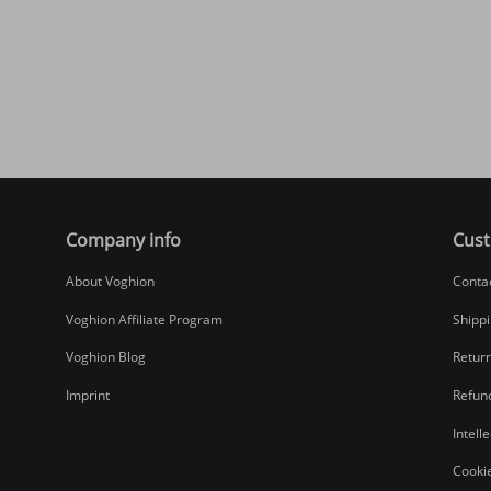
Company info
Cust
About Voghion
Conta
Voghion Affiliate Program
Shippi
Voghion Blog
Return
Imprint
Refund
Intell
Cookie