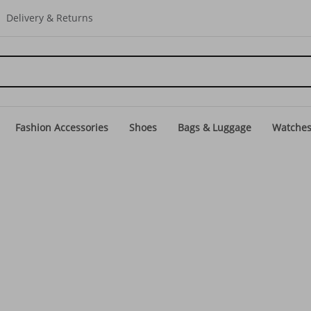
Delivery & Returns
Fashion Accessories
Shoes
Bags & Luggage
Watche