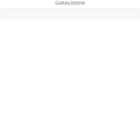
Cookies Settings