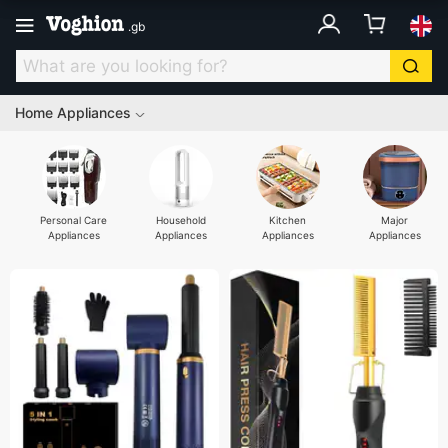
.
gb
Home Appliances
Personal Care
Household
Kitchen
Major
Appliances
Appliances
Appliances
Appliances