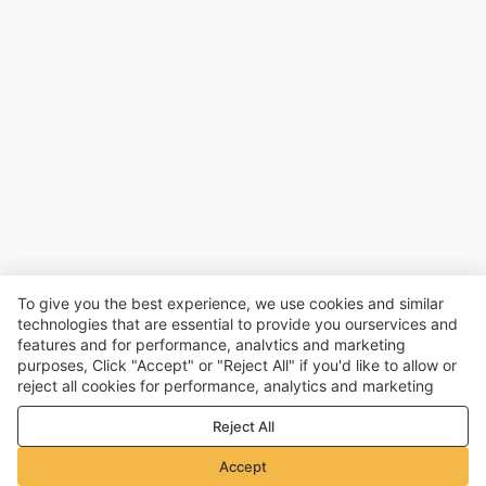
To give you the best experience, we use cookies and similar
technologies that are essential to provide you ourservices and
features and for performance, analvtics and marketing
purposes, Click "Accept" or "Reject All" if you'd like to allow or
reject all cookies for performance, analytics and marketing
purposes. For more details, see our
Privacy & cookie policy
Reject All
Accept