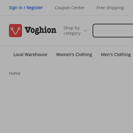
Sign in / Register
Coupon Center
Free shipping
Shop by
category
Local Warehouse
Women's Clothing
Men's Clothing
Home