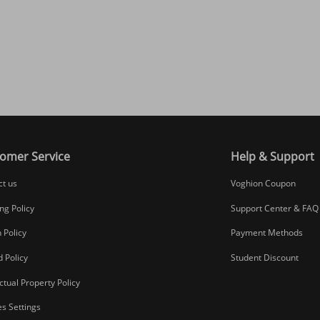
omer Service
Help & Support
ct us
Voghion Coupon
ng Policy
Support Center & FAQ
 Policy
Payment Methods
 Policy
Student Discount
ectual Property Policy
s Settings