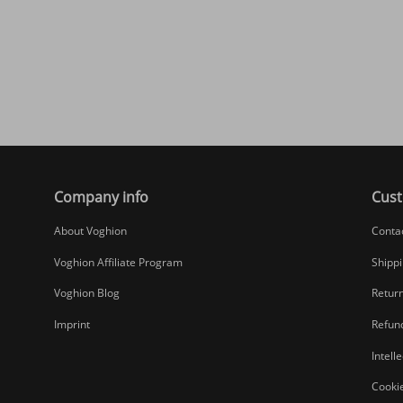
Company info
Cust
About Voghion
Conta
Voghion Affiliate Program
Shippi
Voghion Blog
Return
Imprint
Refund
Intell
Cookie