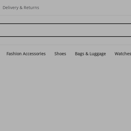
Delivery & Returns
Fashion Accessories
Shoes
Bags & Luggage
Watche