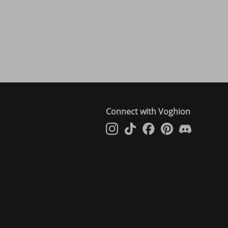
Connect with Voghion