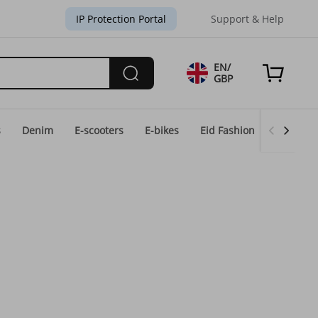
IP Protection Portal
Support & Help
EN/
GBP
s
Denim
E-scooters
E-bikes
Eid Fashion
Home & 