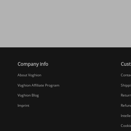
Company info
Cust
About Voghion
Conta
Voghion Affiliate Program
Shippi
Voghion Blog
Return
Imprint
Refund
Intell
Cookie