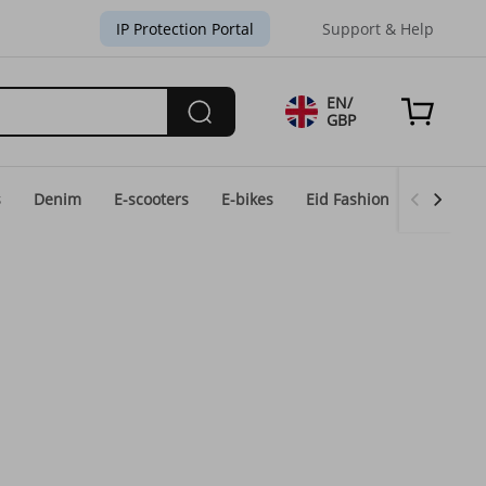
IP Protection Portal
Support & Help
EN/
GBP
s
Denim
E-scooters
E-bikes
Eid Fashion
Home & 