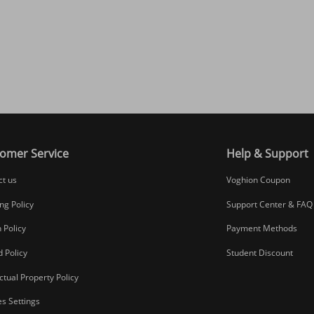
omer Service
Help & Support
ct us
Voghion Coupon
ng Policy
Support Center & FAQ
 Policy
Payment Methods
 Policy
Student Discount
ectual Property Policy
s Settings