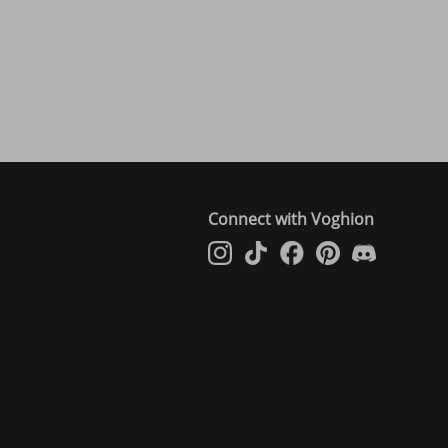
Connect with Voghion