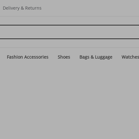
Delivery & Returns
Fashion Accessories
Shoes
Bags & Luggage
Watche