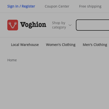
Sign in / Register
Coupon Center
Free shipping
Shop by
category
Local Warehouse
Women's Clothing
Men's Clothing
Home