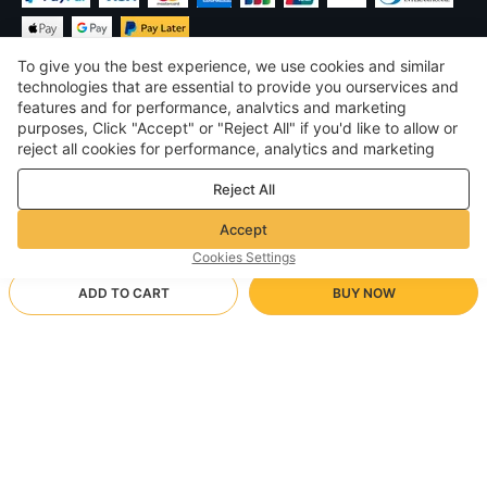
To give you the best experience, we use cookies and similar
technologies that are essential to provide you ourservices and
features and for performance, analvtics and marketing
purposes, Click "Accept" or "Reject All" if you'd like to allow or
£
GBP
United Kingdom
reject all cookies for performance, analytics and marketing
purposes. For more details, see our
Privacy & cookie policy
©
2026
Voghion
Reject All
Terms & Conditions
Privacy & cookie policy
Accept
Community Guidelines
Cookies Settings
ADD TO CART
BUY NOW
Supporting Shipping Method
- Buyer Protection -
£43.47
Worry-free Shopping
£1.70 via Free standard shipping on orders over £17.13
£55.05
-
21
%
Full Refund if you don’t receive your order; Full / Partial Refund if
pink/35
Arrive in 18-30 business days
the item is not as described
24/7 Customer Services