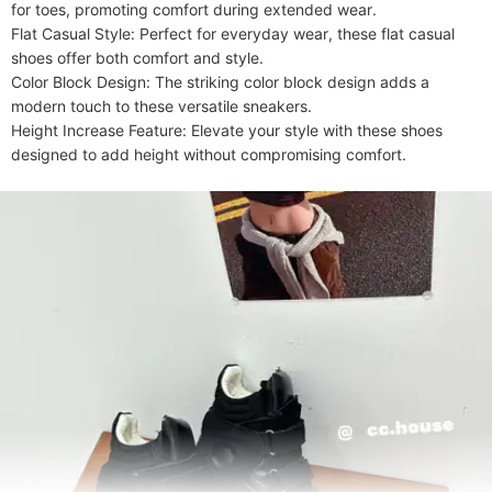
for toes, promoting comfort during extended wear.

Flat Casual Style: Perfect for everyday wear, these flat casual 
shoes offer both comfort and style.

Color Block Design: The striking color block design adds a 
modern touch to these versatile sneakers.

Height Increase Feature: Elevate your style with these shoes 
designed to add height without compromising comfort.