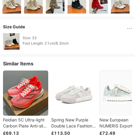
Size Guide
Size: 33

Foot Length: 21cm/8.3inch 
Similar Items
Feidian 5C Ultra-light
Spring New Purple
New European
Carbon Plate Anti-slip
Double Lace Fashion
NUMERIS Export
Shock Absorption
Versatile Thick Bottom
Sneakers, Thick S
£69.13
£113.50
£72.49