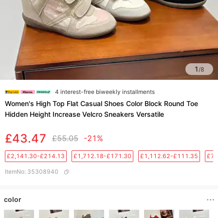
1
/
8
4 interest-free biweekly installments
Women's High Top Flat Casual Shoes Color Block Round Toe
Hidden Height Increase Velcro Sneakers Versatile
£43.47
£55.05
-21%
£2,141.30-£214.13
£1,712.18-£171.30
£1,112.62-£111.35
£76
ItemNo
:
35308940
color