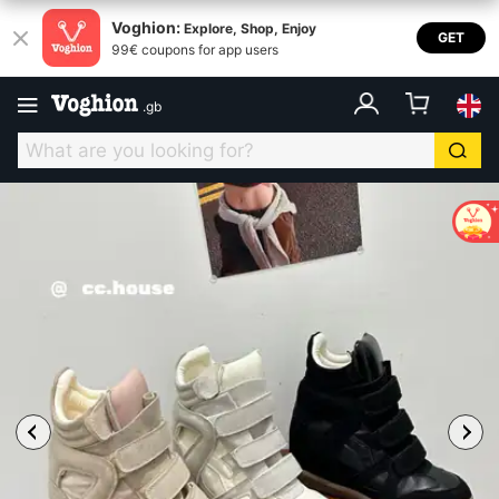
Voghion:
Explore, Shop, Enjoy
GET
99€ coupons for app users
.
gb