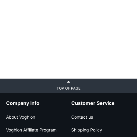
TOP OF PAGE
Company info
Customer Service
About Voghion
Contact us
Voghion Affiliate Program
Shipping Policy