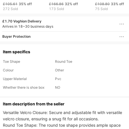
Rebound Professional
Casual Women's Board
Casual, Versatile,
£105.61
35%
off
£166.86
32%
off
£108.80
33%
off
Racing Running
Shoes
Slip Men's Shoes.
272 Sold
173 Sold
75 Sold
Children's Breathable
£1.70 Voghion Delivery
Arrives in 18~30 business days
Buyer Protection
Item specifics
Toe Shape
Round Toe
Colour
Other
Upper Material
Pvc
Whether there is shoe box
NO
ltem description from the seller
Versatile Velcro Closure: Secure and adjustable fit with versatile 
velcro closure, ensuring a snug fit for all occasions.

Round Toe Shape: The round toe shape provides ample space 