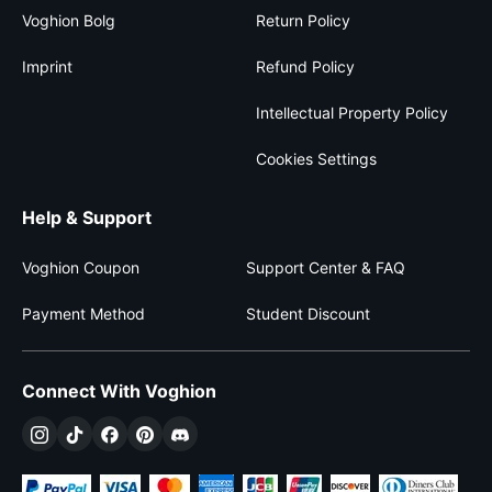
Voghion Bolg
Return Policy
Imprint
Refund Policy
Intellectual Property Policy
Cookies Settings
Help & Support
Voghion Coupon
Support Center & FAQ
Payment Method
Student Discount
Connect With Voghion