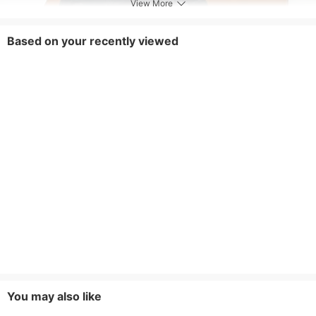
View More
Based on your recently viewed
You may also like