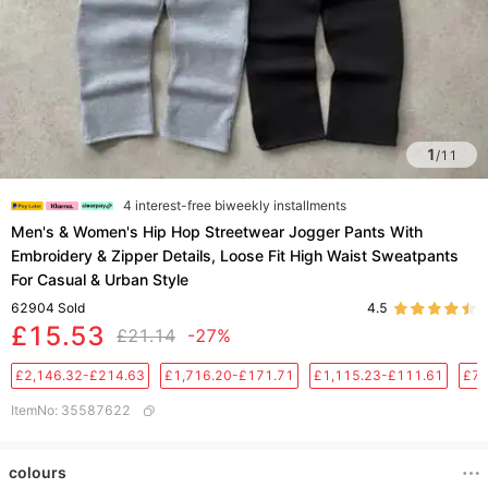
1
/
11
4 interest-free biweekly installments
Men's & Women's Hip Hop Streetwear Jogger Pants With
Embroidery & Zipper Details, Loose Fit High Waist Sweatpants
For Casual & Urban Style
62904
Sold
4.5
£15.53
£21.14
-27%
£2,146.32-£214.63
£1,716.20-£171.71
£1,115.23-£111.61
£76
ItemNo
:
35587622
colours