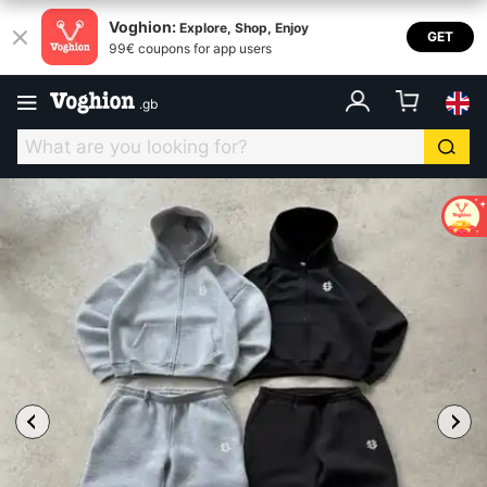
Voghion:
Explore, Shop, Enjoy
GET
99€ coupons for app users
.
gb