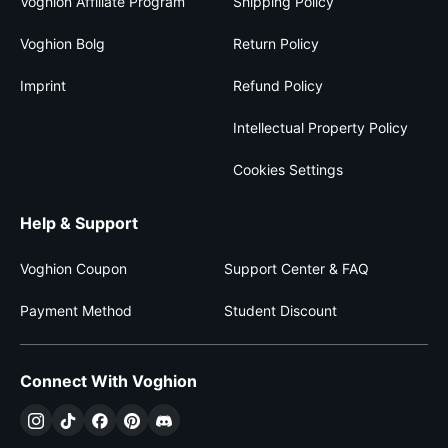
Voghion Affiliate Program
Shipping Policy
Voghion Bolg
Return Policy
Imprint
Refund Policy
Intellectual Property Policy
Cookies Settings
Help & Support
Voghion Coupon
Support Center & FAQ
Payment Method
Student Discount
Connect With Voghion