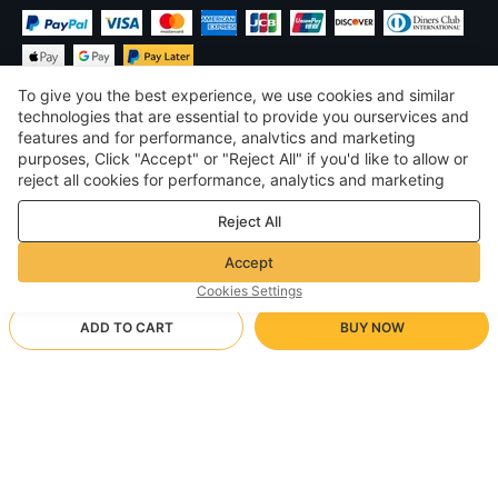
To give you the best experience, we use cookies and similar
technologies that are essential to provide you ourservices and
features and for performance, analvtics and marketing
purposes, Click "Accept" or "Reject All" if you'd like to allow or
£
GBP
United Kingdom
reject all cookies for performance, analytics and marketing
purposes. For more details, see our
Privacy & cookie policy
©
2026
Voghion
Reject All
Terms & Conditions
Privacy & cookie policy
Accept
Community Guidelines
Cookies Settings
ADD TO CART
BUY NOW
Supporting Shipping Method
- Buyer Protection -
£15.53
Worry-free Shopping
£1.71 via Free standard shipping on orders over £17.17
£21.14
-
26
%
Full Refund if you don’t receive your order; Full / Partial Refund if
black top/S
Arrive in 18-30 business days
the item is not as described