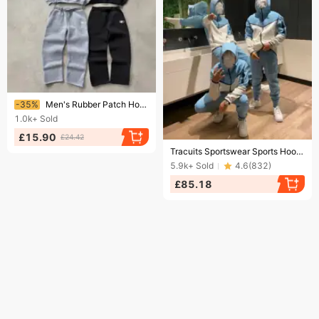
Ending soon!
-35%
Men's Rubber Patch Hoodie Set - Streetwear Tracksuit, Oversized Casual Outfit
1.0k+
Sold
£15.90
£24.42
Ending soon!
Tracuits Sportswear Sports Hoodies Designers Track Suits Unisex Sweater Zipper Loose Hoody Tech Fleece Jackets
5.9k+
Sold
4.6
(
832
)
£85.18