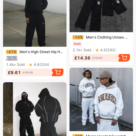
Ending soon!
-14%
Men's Clothing Unisex Hoodie & Jogger Set – Oversized Streetwear Pullover With Matching Pants (Winter-Ready Fleece Lining, 3-Piece Coordinated Outfit)
Ending soon!
2.1k+
Sold
4.5
(
292
)
-41%
Men's High Street Hip Hop Sweatpants With Hood Zipper Long Sleeve Polyester Black Spring Autumn Winter Micro-Elastic Basic Style
£14.36
£16.64
1.4k+
Sold
4.6
(
204
)
£9.61
£16.33
Ending soon!