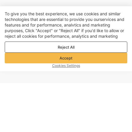
To give you the best experience, we use cookies and similar
technologies that are essential to provide you ourservices and
features and for performance, analvtics and marketing
purposes, Click "Accept" or "Reject All" if you'd like to allow or
reject all cookies for performance, analytics and marketing
purposes. For more details, see our
Privacy & cookie policy
Reject All
Accept
Cookies Settings