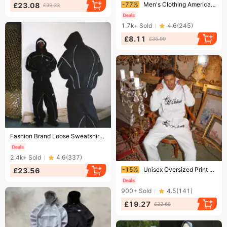
Ending soon!
-77%
Men's Clothing American Retro Style High-street Sports Jacket, Casual Loose And Simple Hoodie, New Autumn And Winter Style.
£23.08
£39.33
1.7k+
Sold
4.6
(
245
)
£8.11
£35.99
Ending soon!
Fashion Brand Loose Sweatshirt Hip Hop Street Wear Men And Women Zipper Hooded Sports Suit
2.4k+
Sold
4.6
(
337
)
Ending soon!
-15%
Unisex Oversized Print Hoodie Streetwear Pullover Sweatshirt For Men & Women, Casual Couple Outfit, Fleece-Lined, Hip Hop Fashion
£23.56
900+
Sold
4.5
(
141
)
£19.27
£22.68